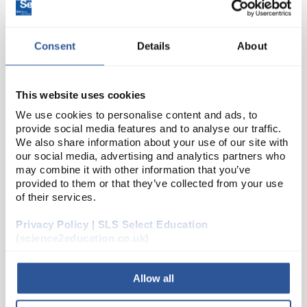
Consent
Details
About
This website uses cookies
We use cookies to personalise content and ads, to
provide social media features and to analyse our traffic.
D2-234
Round Pneumatic Trough Glass
We also share information about your use of our site with
our social media, advertising and analytics partners who
200x100mm (Diameter x Height)
may combine it with other information that you’ve
provided to them or that they’ve collected from your use
Code:
TRO2300
of their services.
Privacy Policy | SLS Select Education
Pneumatic trough
Clear
(science2education.co.uk)
Soda lime glass
Allow all