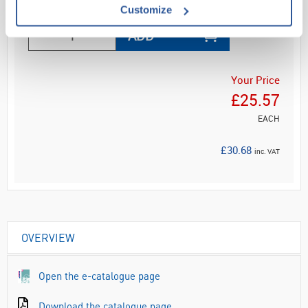
Customize
ADD
Your Price
£25.57
EACH
£30.68
inc. VAT
OVERVIEW
Open the e-catalogue page
Download the catalogue page