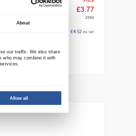
Price
£3.77
250G
About
£4.52
inc. VAT
se our traffic. We also share
ers who may combine it with
 services.
Allow all