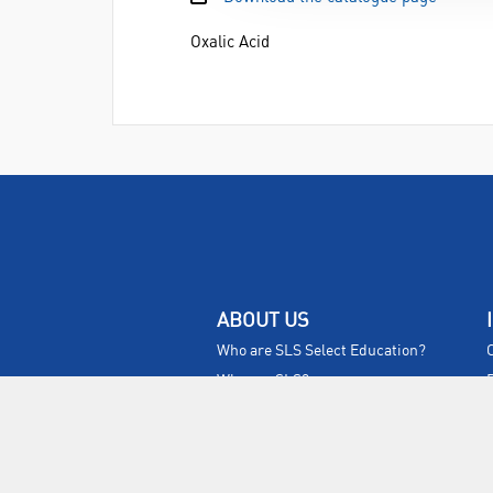
Oxalic Acid
ABOUT US
Who are SLS Select Education?
Who are SLS?
Meet The Team
Sustainability
Certificates & Policies