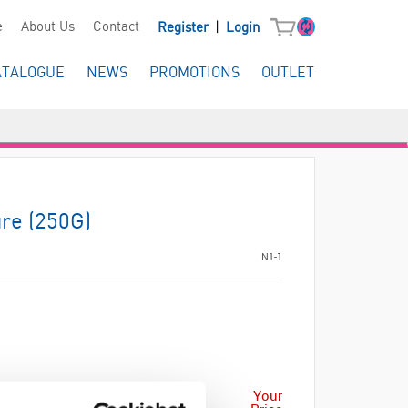
|
e
About Us
Contact
Register
Login
ATALOGUE
NEWS
PROMOTIONS
OUTLET
re (250G)
N1-1
Your