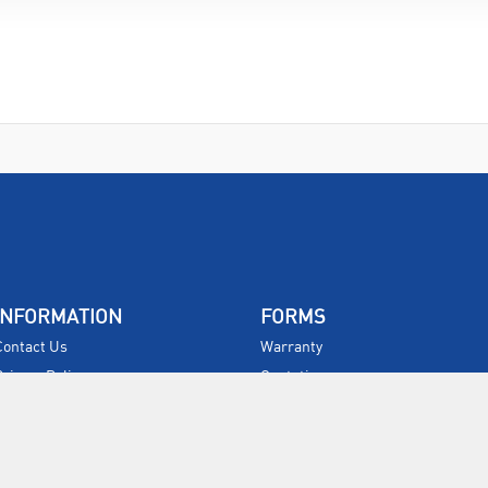
INFORMATION
FORMS
Contact Us
Warranty
Privacy Policy
Quotations
Terms & Conditions
Feedback
Restock Returns Policy
Select Savers
Delivery Charges
Returns