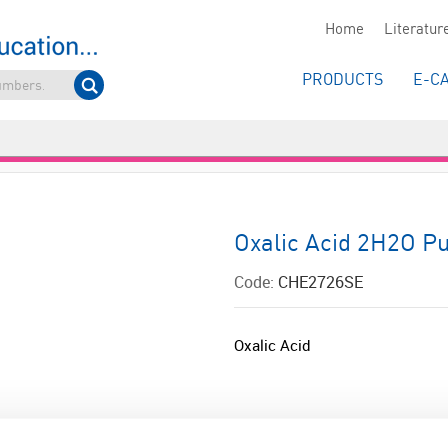
Home
Literatur
PRODUCTS
E-C
Oxalic Acid 2H2O Pu
Code:
CHE2726SE
Oxalic Acid