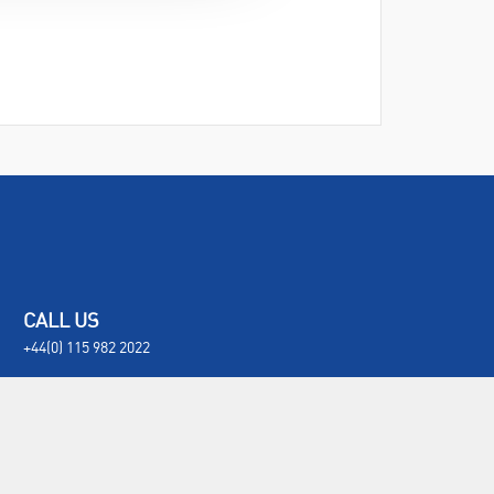
CALL US
+44(0) 115 982 2022