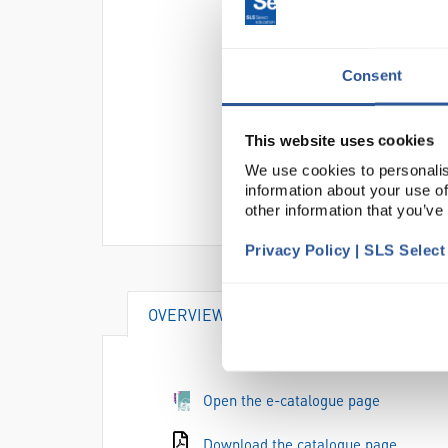
Consent
This website uses cookies
We use cookies to personalis
information about your use of
other information that you’ve
Privacy Policy | SLS Selec
OVERVIEW
DOCUMENTS
AT
Open the e-catalogue page
Download the catalogue page