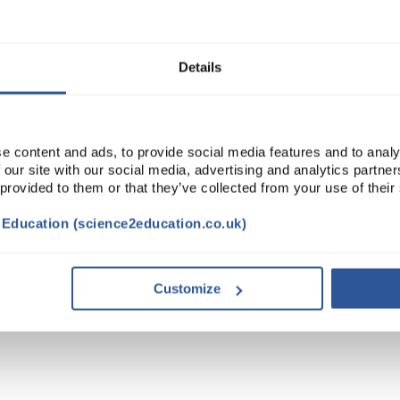
ADD
Details
e content and ads, to provide social media features and to analy
 our site with our social media, advertising and analytics partn
 provided to them or that they’ve collected from your use of their
t Education (science2education.co.uk)
TRIBUTES
Customize