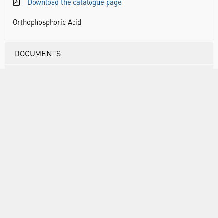
Download the catalogue page
Orthophosphoric Acid
DOCUMENTS
RANGE
ATTRIBUTES
ABOUT US
INFORMATION