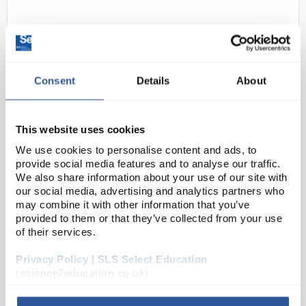
Consent
Details
About
This website uses cookies
N1-1
500ML Orthophosphoric Acid 85%
We use cookies to personalise content and ads, to
W/W Pure (500ml)
provide social media features and to analyse our traffic.
We also share information about your use of our site with
Code:
CHE2714SE
our social media, advertising and analytics partners who
may combine it with other information that you’ve
provided to them or that they’ve collected from your use
Orthophosphoric Acid
of their services.
Privacy Policy | SLS Select Education
(science2education.co.uk)