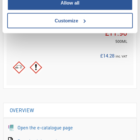
ADD
Allow all
Customize
Your Price
£11.90
500ML
£14.28
inc. VAT
OVERVIEW
Open the e-catalogue page