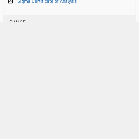
Sigma Certificate of Analysis
RANGE
ABOUT US
INFORMATION
FORMS
CALL US