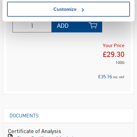
Customize
ADD
Your Price
£29.30
100G
£35.16
inc. VAT
DOCUMENTS
Certificate of Analysis