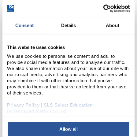
Consent
Details
About
This website uses cookies
We use cookies to personalise content and ads, to
provide social media features and to analyse our traffic.
D2-231
Nutrient broth no 1 for
We also share information about your use of our site with
microbiology
our social media, advertising and analytics partners who
may combine it with other information that you’ve
Code:
70122-100G
provided to them or that they’ve collected from your use
of their services.
Suitable for the growth of more fastidious bacteria.
Privacy Policy | SLS Select Education
Can be used for enumeration, isolation and
(science2education.co.uk)
enrichment as well as providing a high grade base
for the preparation of special media.
Allow all