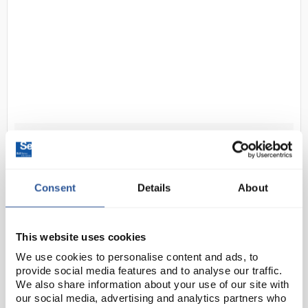
D2-0
Hookes law apparatus masses
Code:
PHY2028
Consent
Details
About
Slotted weights for use with Hooke's Law Apparatus
(PHY2026). Each weighs 10g, for a total of 100g.
This website uses cookies
We use cookies to personalise content and ads, to
provide social media features and to analyse our traffic.
We also share information about your use of our site with
our social media, advertising and analytics partners who