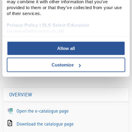
may combine it with other information that you’ve
ADD
provided to them or that they’ve collected from your use
of their services.
Your
Privacy Policy | SLS Select Education
Price
(science2education.co.uk)
£2.86
PK10
Allow all
£3.43
inc. VAT
Customize
OVERVIEW
Open the e-catalogue page
Download the catalogue page