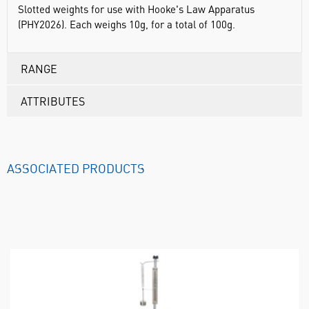
Slotted weights for use with Hooke's Law Apparatus
(PHY2026). Each weighs 10g, for a total of 100g.
RANGE
ATTRIBUTES
ASSOCIATED PRODUCTS