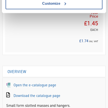
Customize
Your
Price
£1.45
EACH
£1.74
inc. VAT
OVERVIEW
Open the e-catalogue page
Download the catalogue page
Small form slotted masses and hangers.