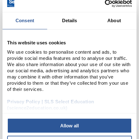
Consent
Details
About
This website uses cookies
We use cookies to personalise content and ads, to
provide social media features and to analyse our traffic.
22
We also share information about your use of our site with
BrassSlotted Mass 20g
our social media, advertising and analytics partners who
Code:
MB020
may combine it with other information that you’ve
provided to them or that they’ve collected from your use
of their services.
Small form slotted masses and hangers.
Privacy Policy | SLS Select Education
(science2education.co.uk)
Allow all
ADD