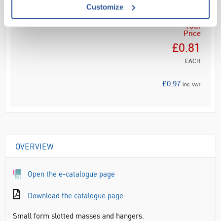
Customize
Your
Price
£0.81
EACH
£0.97
inc. VAT
OVERVIEW
Open the e-catalogue page
Download the catalogue page
Small form slotted masses and hangers.