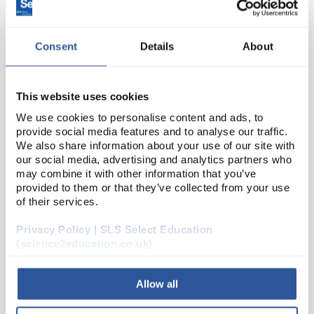
Consent
Details
About
This website uses cookies
We use cookies to personalise content and ads, to
provide social media features and to analyse our traffic.
22
We also share information about your use of our site with
BrassSlotted Mass 10g
our social media, advertising and analytics partners who
Code:
MB010
may combine it with other information that you’ve
provided to them or that they’ve collected from your use
of their services.
Small form slotted masses and hangers.
Privacy Policy | SLS Select Education
(science2education.co.uk)
Allow all
ADD