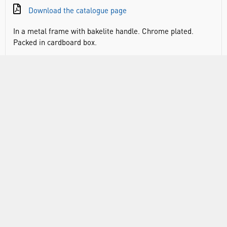
Download the catalogue page
In a metal frame with bakelite handle. Chrome plated.
Packed in cardboard box.
RANGE
ATTRIBUTES
ABOUT US
INFORMATION