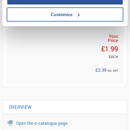
Customize
ADD
Your
Price
£1.99
EACH
£2.39
inc. VAT
OVERVIEW
Open the e-catalogue page