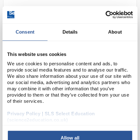
Consent
Details
About
This website uses cookies
We use cookies to personalise content and ads, to
22
Magnifier Reading Glass Metal
provide social media features and to analyse our traffic.
Frame - Diam: 50mm, Focal
We also share information about your use of our site with
Length: 100mm
our social media, advertising and analytics partners who
may combine it with other information that you’ve
Code:
P510A
provided to them or that they’ve collected from your use
of their services.
In a metal frame with bakelite handle. Chrome plated.
Privacy Policy | SLS Select Education
Packed in cardboard box.
(science2education.co.uk)
Allow all