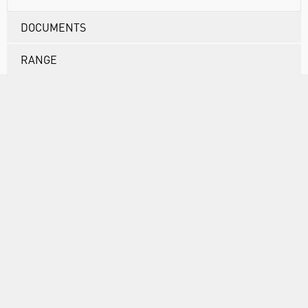
DOCUMENTS
RANGE
ATTRIBUTES
ABOUT US
INFORMATION
FORMS