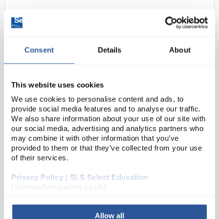
Consent
Details
About
This website uses cookies
We use cookies to personalise content and ads, to
N1-1
Methyl Benzoate Pure (100ml)
provide social media features and to analyse our traffic.
We also share information about your use of our site with
Code:
CHE2550SE
our social media, advertising and analytics partners who
may combine it with other information that you’ve
provided to them or that they’ve collected from your use
of their services.
Privacy Policy | SLS Select Education
(science2education.co.uk)
ADD
Allow all