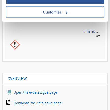
Your
Price
Customize
£8.63
100ML
£10.36
inc.
VAT
OVERVIEW
Open the e-catalogue page
Download the catalogue page