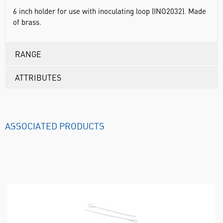
6 inch holder for use with inoculating loop (INO2032). Made
of brass.
RANGE
ATTRIBUTES
ASSOCIATED PRODUCTS