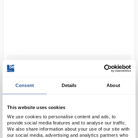
N1-1
Inoculating loop holder - pack of
10
Code:
INO2034
Consent
Details
About
6 inch holder for use with inoculating loop
This website uses cookies
(INO2032). Made of brass.
We use cookies to personalise content and ads, to
provide social media features and to analyse our traffic.
We also share information about your use of our site with
our social media, advertising and analytics partners who