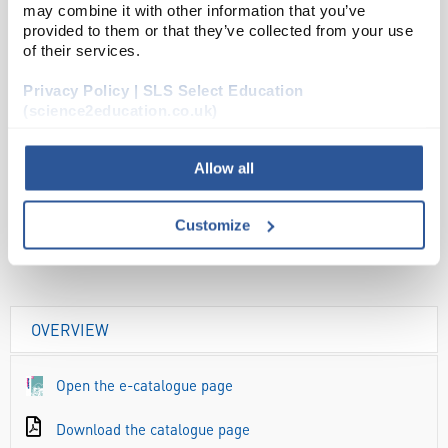
may combine it with other information that you’ve
provided to them or that they’ve collected from your use
ADD
of their services.
Privacy Policy | SLS Select Education
Your Price
(science2education.co.uk)
£21.71
PK10
Allow all
£26.05
inc. VAT
Customize
OVERVIEW
Open the e-catalogue page
Download the catalogue page