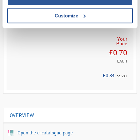
Customize
ADD
Your
Price
£0.70
EACH
£0.84
inc. VAT
OVERVIEW
Open the e-catalogue page