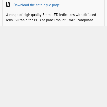
Download the catalogue page
A range of high quality 5mm LED indicators with diffused
lens. Suitable for PCB or panel mount. RoHS compliant
DOCUMENTS
RANGE
ABOUT US
INFORMATION