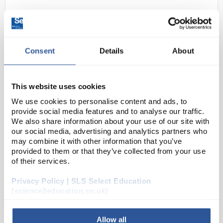
Consent
Details
About
This website uses cookies
We use cookies to personalise content and ads, to
24
5mm Rainbow cycling LEDs
provide social media features and to analyse our traffic.
clear
We also share information about your use of our site with
our social media, advertising and analytics partners who
Code:
EL10198
may combine it with other information that you’ve
provided to them or that they’ve collected from your use
of their services.
A range of high quality 5mm LED indicators with
diffused lens. Suitable for PCB or panel mount.
Privacy Policy | SLS Select Education
RoHS compliant
(science2education.co.uk)
Allow all