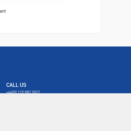
ant
CALL US
+44(0) 115 982 2022