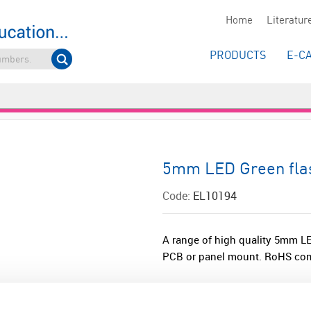
Home
Literatur
PRODUCTS
E-C
5mm LED Green flas
Code:
EL10194
A range of high quality 5mm LED
PCB or panel mount. RoHS com