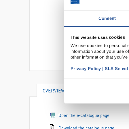
Consent
This website uses cookies
We use cookies to personalis
information about your use of
other information that you’ve
Privacy Policy | SLS Selec
OVERVIEW
DOCUMENTS
Open the e-catalogue page
Download the catalogue page