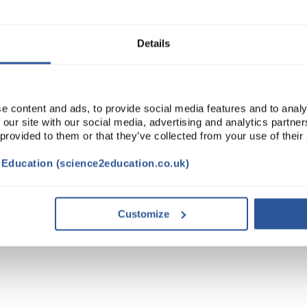
ADD
Details
e content and ads, to provide social media features and to analy
 our site with our social media, advertising and analytics partn
 provided to them or that they’ve collected from your use of their
t Education (science2education.co.uk)
Customize