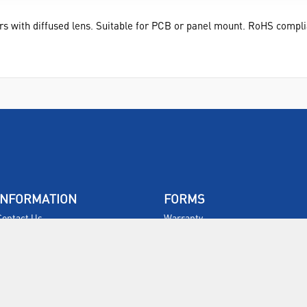
rs with diffused lens. Suitable for PCB or panel mount. RoHS compli
INFORMATION
FORMS
Contact Us
Warranty
Privacy Policy
Quotations
Terms & Conditions
Feedback
Restock Returns Policy
Select Savers
Delivery Charges
Returns