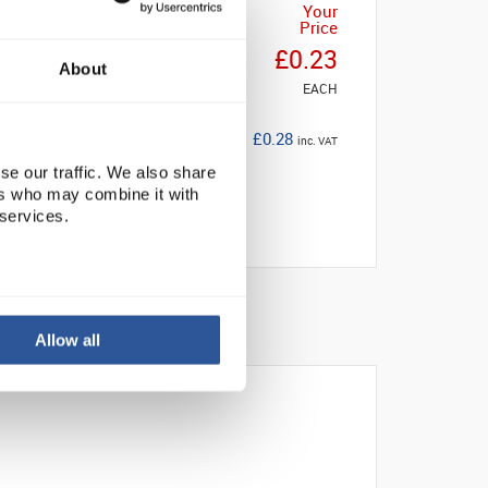
Your
Price
£0.23
About
EACH
£0.28
inc. VAT
se our traffic. We also share
ers who may combine it with
 services.
Allow all