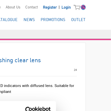
|
e
About Us
Contact
Register
Login
ATALOGUE
NEWS
PROMOTIONS
OUTLET
hing clear lens
24
 indicators with diffused lens. Suitable for
pliant