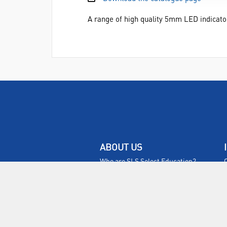
A range of high quality 5mm LED indicato
ABOUT US
Who are SLS Select Education?
Who are SLS?
Meet The Team
Sustainability
Certificates & Policies