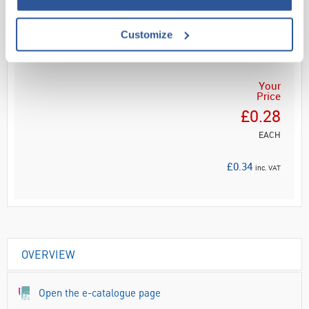
Customize
ADD
Your
Price
£0.28
EACH
£0.34
inc. VAT
OVERVIEW
Open the e-catalogue page