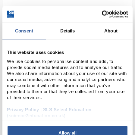
Consent
Details
About
This website uses cookies
We use cookies to personalise content and ads, to
24
5mm LED Red flashing clear
provide social media features and to analyse our traffic.
lens
We also share information about your use of our site with
our social media, advertising and analytics partners who
Code:
EL10192
may combine it with other information that you’ve
provided to them or that they’ve collected from your use
of their services.
A range of high quality 5mm LED indicators with
diffused lens. Suitable for PCB or panel mount.
Privacy Policy | SLS Select Education
RoHS compliant
(science2education.co.uk)
Allow all