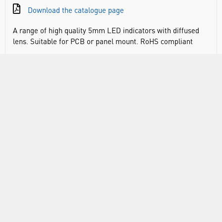
Download the catalogue page
A range of high quality 5mm LED indicators with diffused
lens. Suitable for PCB or panel mount. RoHS compliant
DOCUMENTS
RANGE
ABOUT US
INFORMATION