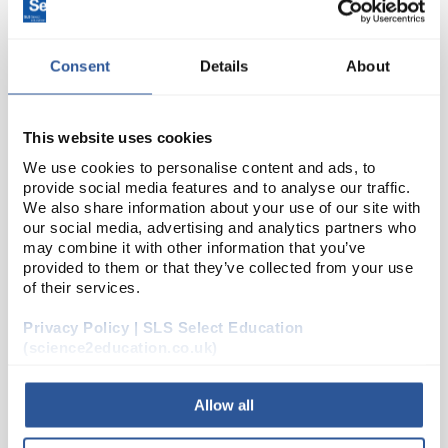
Consent
Details
About
This website uses cookies
We use cookies to personalise content and ads, to
provide social media features and to analyse our traffic.
24
We also share information about your use of our site with
8mm LED Green - Pack 10
our social media, advertising and analytics partners who
Code:
EL10182
may combine it with other information that you’ve
provided to them or that they’ve collected from your use
of their services.
A range of high quality 8mm LED indicators with
Privacy Policy | SLS Select Education
diffused coloured lens. Suitable for PCB or panel
(science2education.co.uk)
mount. RoHS compliant.
Allow all