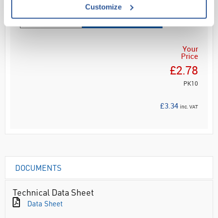
Customize
ADD
Your
Price
£2.78
PK10
£3.34
inc. VAT
DOCUMENTS
Technical Data Sheet
Data Sheet