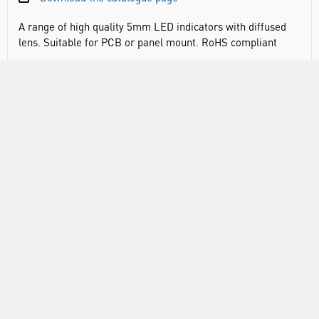
A range of high quality 5mm LED indicators with diffused
lens. Suitable for PCB or panel mount. RoHS compliant
DOCUMENTS
RANGE
ABOUT US
INFORMATION