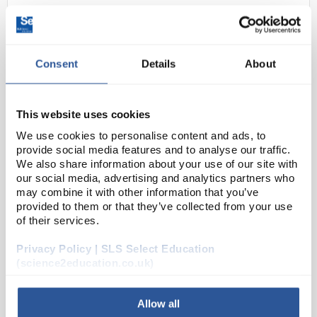
Consent
Details
About
This website uses cookies
We use cookies to personalise content and ads, to
24
5mm standard LED - Green
provide social media features and to analyse our traffic.
We also share information about your use of our site with
Code:
EL10170
our social media, advertising and analytics partners who
may combine it with other information that you’ve
provided to them or that they’ve collected from your use
A range of high quality 5mm LED indicators with
of their services.
diffused lens. Suitable for PCB or panel mount.
Privacy Policy | SLS Select Education
RoHS compliant
(science2education.co.uk)
Allow all