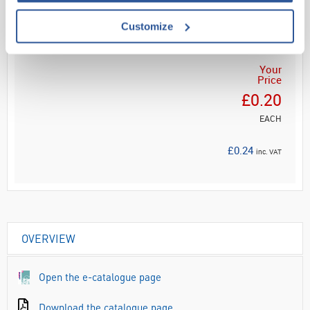
ADD
Customize
Your
Price
£0.20
EACH
£0.24
inc. VAT
OVERVIEW
Open the e-catalogue page
Download the catalogue page