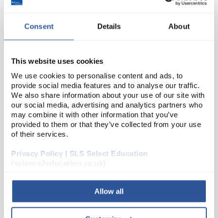
Consent
Details
About
This website uses cookies
We use cookies to personalise content and ads, to
provide social media features and to analyse our traffic.
We also share information about your use of our site with
N1-1
Blank White Labels 89 x 36mm
our social media, advertising and analytics partners who
may combine it with other information that you’ve
Code:
SEL2014
provided to them or that they’ve collected from your use
of their services.
Self-adhesive white labels on a continuous roll in a
Privacy Policy | SLS Select Education
convenient dispenser box.
(science2education.co.uk)
Allow all