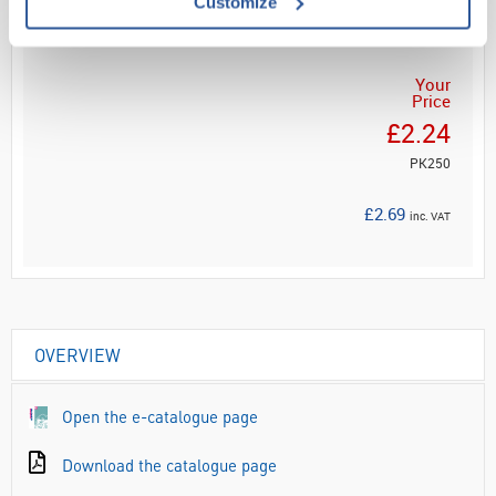
Customize
ADD
Your
Price
£2.24
PK250
£2.69
inc. VAT
OVERVIEW
Open the e-catalogue page
Download the catalogue page