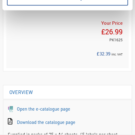
ADD
Your Price
£26.99
PK1625
£32.39
inc. VAT
OVERVIEW
Open the e-catalogue page
Download the catalogue page
Supplied in packs of 25 x A4 sheets, 65 labels per sheet.