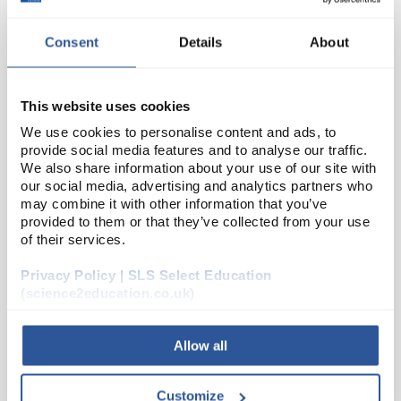
Consent
Details
About
This website uses cookies
We use cookies to personalise content and ads, to
provide social media features and to analyse our traffic.
We also share information about your use of our site with
D2-280
Labels 21x38mm Self Adhesive
our social media, advertising and analytics partners who
may combine it with other information that you’ve
Code:
LAB1018
provided to them or that they’ve collected from your use
of their services.
Privacy Policy | SLS Select Education
Supplied in packs of 25 x A4 sheets, 65 labels per
(science2education.co.uk)
sheet.
Allow all
Customize