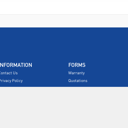
INFORMATION
FORMS
Contact Us
Warranty
Privacy Policy
Quotations
Terms & Conditions
Feedback
Restock Returns Policy
Select Savers
Delivery Charges
Returns
Accessibility
Price Match