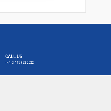
CALL US
+44(0) 115 982 2022