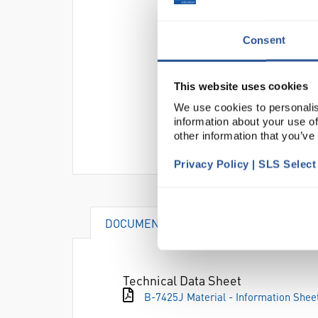
Consent
This website uses cookies
We use cookies to personalis
information about your use of
other information that you’ve
Privacy Policy | SLS Selec
DOCUMENTS
Technical Data Sheet
B-7425J Material - Information Shee