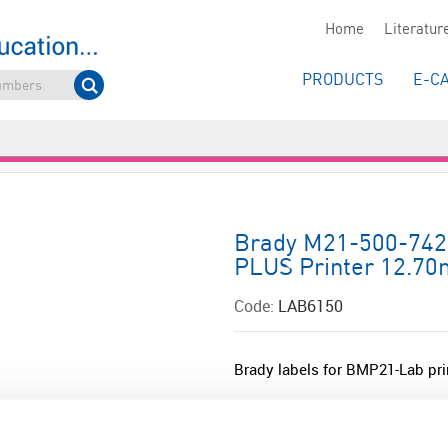
Home
Literatur
PRODUCTS
E-C
Brady M21-500-7425
PLUS Printer 12.70m
Code:
LAB6150
Brady labels for BMP21-Lab pri