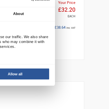
Your Price
£32.20
About
EACH
£38.64
inc. VAT
se our traffic. We also share
ers who may combine it with
 services.
Allow all