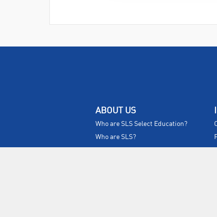
ABOUT US
Who are SLS Select Education?
Who are SLS?
Meet The Team
Sustainability
Certificates & Policies
SLS Show and Conference
Videos