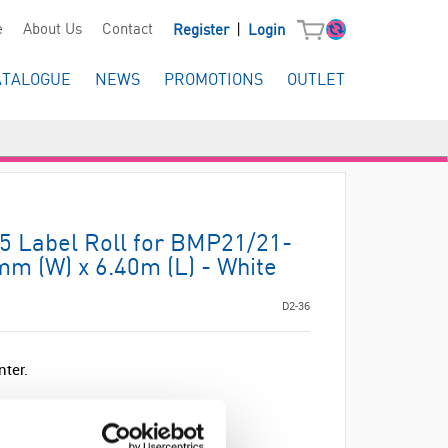
|
e
About Us
Contact
Register
Login
ATALOGUE
NEWS
PROMOTIONS
OUTLET
 Label Roll for BMP21/21-
m (W) x 6.40m (L) - White
D2-36
nter.