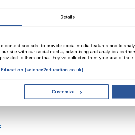
ADD
Details
e content and ads, to provide social media features and to analy
 our site with our social media, advertising and analytics partn
 provided to them or that they’ve collected from your use of their
t Education (science2education.co.uk)
Customize
t