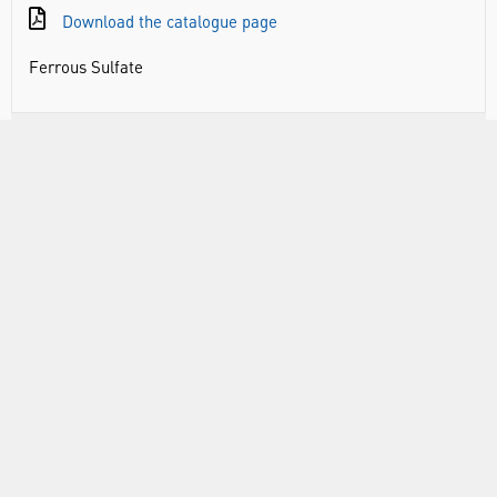
Download the catalogue page
Ferrous Sulfate
DOCUMENTS
RANGE
ABOUT US
INFORMATION