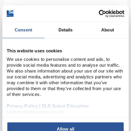
Consent
Details
About
This website uses cookies
We use cookies to personalise content and ads, to
N1-1
Iron (II) Sulphate 7H2O Pure
provide social media features and to analyse our traffic.
(250G)
We also share information about your use of our site with
our social media, advertising and analytics partners who
Code:
CHE5668SE
may combine it with other information that you’ve
provided to them or that they’ve collected from your use
of their services.
Ferrous Sulfate
Privacy Policy | SLS Select Education
(science2education.co.uk)
Allow all