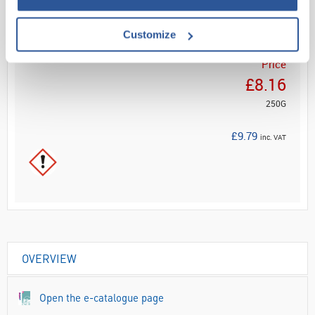
ADD
Customize
Your
Price
£8.16
250G
£9.79
inc. VAT
OVERVIEW
Open the e-catalogue page