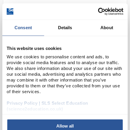
Consent
Details
About
This website uses cookies
We use cookies to personalise content and ads, to
24
Miele U175/1 Lower Basket for
provide social media features and to analyse our traffic.
Narrow Neck Glassware 33
We also share information about your use of our site with
Nozzles for PG 8536 Only
our social media, advertising and analytics partners who
may combine it with other information that you’ve
Code:
WAS6052
provided to them or that they’ve collected from your use
of their services.
Privacy Policy | SLS Select Education
A variety of upper and lower baskets for the PG8535,
(science2education.co.uk)
PG8536 and PG8535CD are listed. Injector mobile
units are also available. Contact SLS if you require
more details.
Allow all