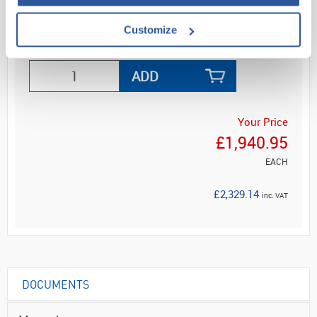
Customize
ADD
Your Price
£1,940.95
EACH
£2,329.14
inc. VAT
DOCUMENTS