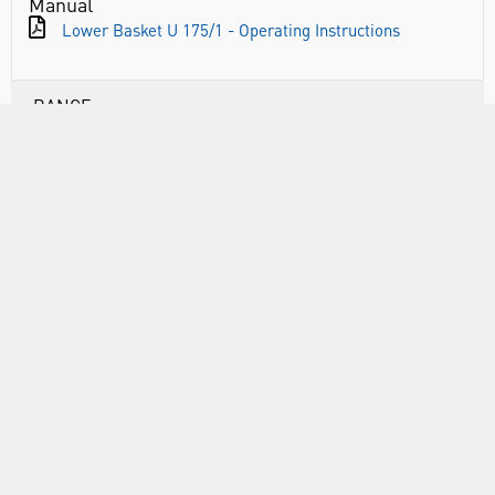
Manual
Lower Basket U 175/1 - Operating Instructions
RANGE
ABOUT US
INFORMATION
FORMS