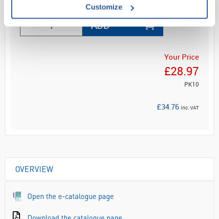
Customize
ADD
Your Price
£28.97
PK10
£34.76
inc. VAT
OVERVIEW
Open the e-catalogue page
Download the catalogue page