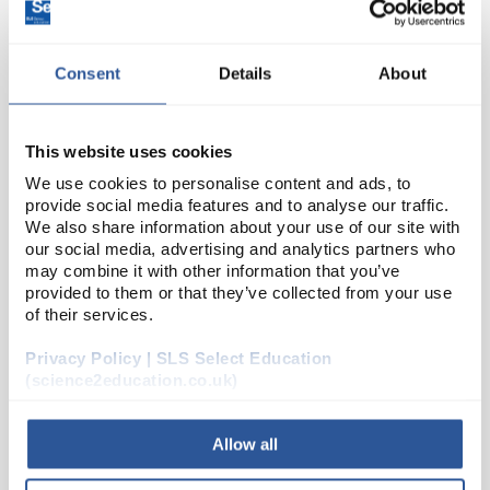
Consent
Details
About
This website uses cookies
We use cookies to personalise content and ads, to
provide social media features and to analyse our traffic.
D2-91
Glass Funnel Economy Plain
We also share information about your use of our site with
our social media, advertising and analytics partners who
75mm
may combine it with other information that you’ve
provided to them or that they’ve collected from your use
Code:
FUN2052
of their services.
Privacy Policy | SLS Select Education
Plain
Short stem
(science2education.co.uk)
Borosilicate glass
Allow all