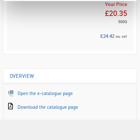
Your Price
£20.35
500G
£24.42
inc. VAT
OVERVIEW
Open the e-catalogue page
Download the catalogue page
RANGE