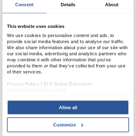
Consent
Details
About
This website uses cookies
We use cookies to personalise content and ads, to
provide social media features and to analyse our traffic.
We also share information about your use of our site with
our social media, advertising and analytics partners who
may combine it with other information that you’ve
N1-1
Glass Wool (500G)
provided to them or that they’ve collected from your use
of their services.
Code:
CHE2062SE
Privacy Policy | SLS Select Education
(science2education.co.uk)
Allow all
ADD
Customize