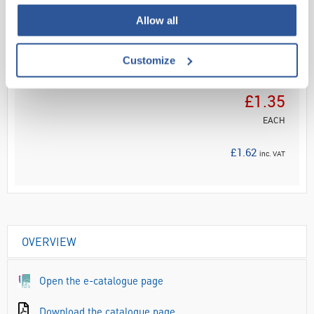
Allow all
ADD
Customize
Your
Price
£1.35
EACH
£1.62
inc. VAT
OVERVIEW
Open the e-catalogue page
Download the catalogue page