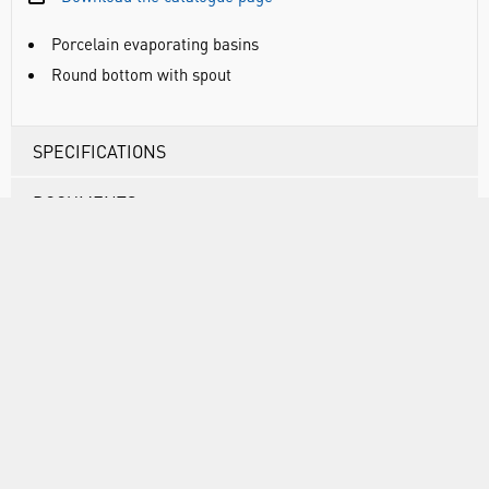
Porcelain evaporating basins
Round bottom with spout
SPECIFICATIONS
DOCUMENTS
RANGE
ATTRIBUTES