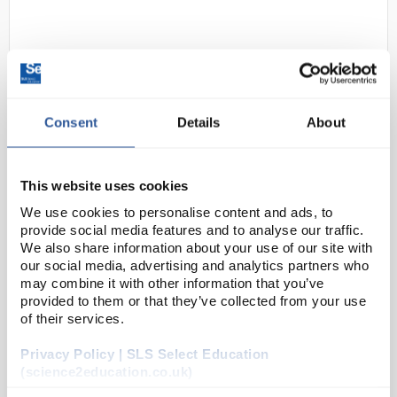
Consent
Details
About
D2-280
Evaporating Basin Porcelain
This website uses cookies
Round Bottom 100ml
We use cookies to personalise content and ads, to
provide social media features and to analyse our traffic.
Code:
BAS2014
We also share information about your use of our site with
our social media, advertising and analytics partners who
may combine it with other information that you’ve
Porcelain evaporating basins
provided to them or that they’ve collected from your use
Round bottom with spout
of their services.
Privacy Policy | SLS Select Education
(science2education.co.uk)