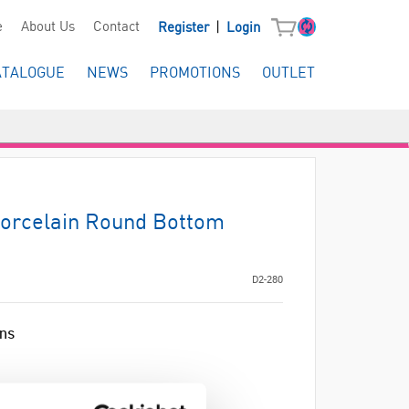
|
e
About Us
Contact
Register
Login
ATALOGUE
NEWS
PROMOTIONS
OUTLET
Porcelain Round Bottom
D2-280
ins