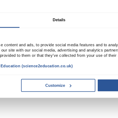
ADD
Details
e content and ads, to provide social media features and to analy
 our site with our social media, advertising and analytics partn
 provided to them or that they’ve collected from your use of their
t Education (science2education.co.uk)
DOCUMENTS
ATTRIBUTES
Customize