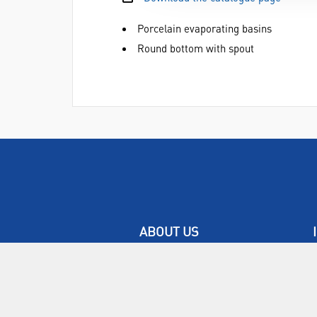
Porcelain evaporating basins
Round bottom with spout
ABOUT US
Who are SLS Select Education?
Who are SLS?
Meet The Team
Sustainability