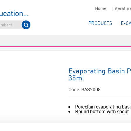
Home
Literatur
PRODUCTS
E-C
Evaporating Basin 
35ml
Code:
BAS2008
Porcelain evaporating bas
Round bottom with spout