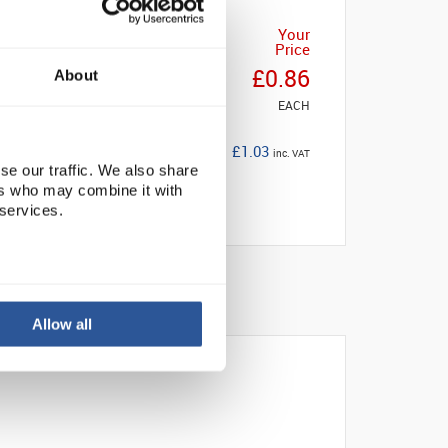
Your
Price
£0.86
About
EACH
£1.03
inc. VAT
se our traffic. We also share
ers who may combine it with
 services.
Allow all