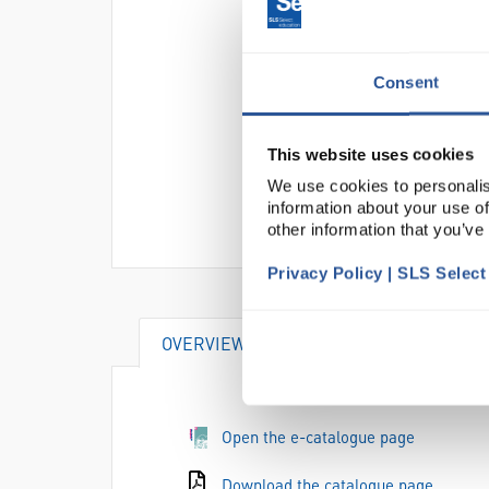
Consent
This website uses cookies
We use cookies to personalis
information about your use of
other information that you’ve
Privacy Policy | SLS Selec
OVERVIEW
SPECIFICATIONS
Open the e-catalogue page
Download the catalogue page