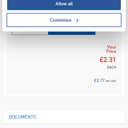
Allow all
Customize
ADD
Your
Price
£2.31
EACH
£2.77
inc. VAT
DOCUMENTS