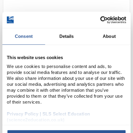
Consent
Details
About
This website uses cookies
D2-69
Basin Porcelain 100ml Shallow
We use cookies to personalise content and ads, to
Form
provide social media features and to analyse our traffic.
We also share information about your use of our site with
Code:
BAS1104
our social media, advertising and analytics partners who
may combine it with other information that you’ve
provided to them or that they’ve collected from your use
Porcelain
of their services.
Flat form, with spout
Glazed inside and outside except for rim
Capacity: 100mL
Privacy Policy | SLS Select Education
Outer diameter: 100mm
(science2education.co.uk)
Height: 23mm