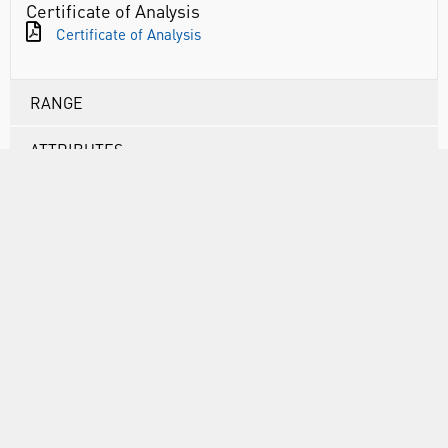
Certificate of Analysis
Certificate of Analysis
RANGE
ATTRIBUTES
ABOUT US
INFORMATION
FORMS