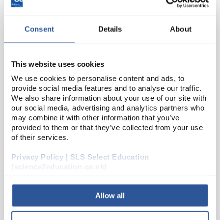
Consent
Details
About
This website uses cookies
We use cookies to personalise content and ads, to
provide social media features and to analyse our traffic.
We also share information about your use of our site with
D2-154
Lonza FlashGel Quant Ladder
our social media, advertising and analytics partners who
may combine it with other information that you’ve
Code:
LZ50475
provided to them or that they’ve collected from your use
of their services.
Reagents for use with the Lonza FlashGel™ system.
Privacy Policy | SLS Select Education
(science2education.co.uk)
Allow all
ADD