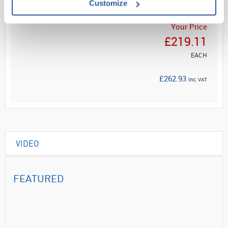
Customize
Your Price
£219.11
EACH
£262.93
inc. VAT
VIDEO
FEATURED