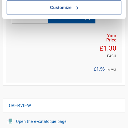
Customize
ADD
Your
Price
£1.30
EACH
£1.56
inc. VAT
OVERVIEW
Open the e-catalogue page