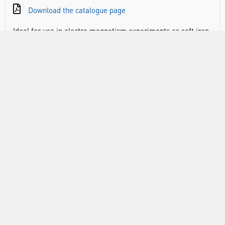
Download the catalogue page
Ideal for use in electro magnetism experiments as soft iron
does not retain its magnetism when the applied current is
switched off. Dimensions: 200 x 12 mm (L x Diam).
RANGE
ABOUT US
INFORMATION