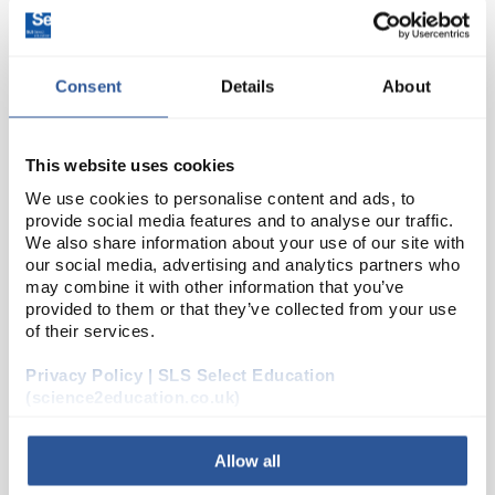
Consent
Details
About
This website uses cookies
We use cookies to personalise content and ads, to
provide social media features and to analyse our traffic.
24
Soft Iron Bar
We also share information about your use of our site with
our social media, advertising and analytics partners who
Code:
X22500
may combine it with other information that you’ve
provided to them or that they’ve collected from your use
of their services.
Ideal for use in electro magnetism experiments as
soft iron does not retain its magnetism when the
Privacy Policy | SLS Select Education
applied current is switched off. Dimensions: 200 x 12
(science2education.co.uk)
mm (L x Diam).
Allow all