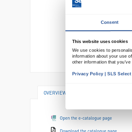
Consent
This website uses cookies
We use cookies to personalis
information about your use of
other information that you’ve
Privacy Policy | SLS Selec
OVERVIEW
DOCUMENTS
AT
Open the e-catalogue page
Download the catalogue page