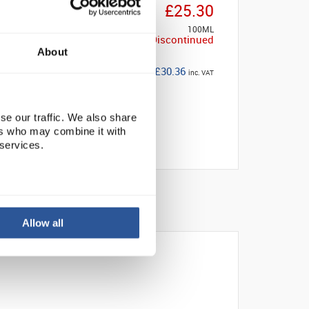
£25.30
100ML
Discontinued
About
£30.36
inc. VAT
se our traffic. We also share
ers who may combine it with
 services.
Allow all