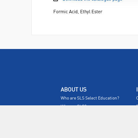
Formic Acid, Ethyl Ester
ABOUT US
Who are SLS Select Education?
Who are SLS?
Meet The Team
Sustainability
Certificates & Policies