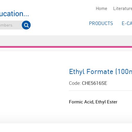
Home
Literatur
PRODUCTS
E-C
Ethyl Formate (100
Code:
CHE5616SE
Formic Acid, Ethyl Ester