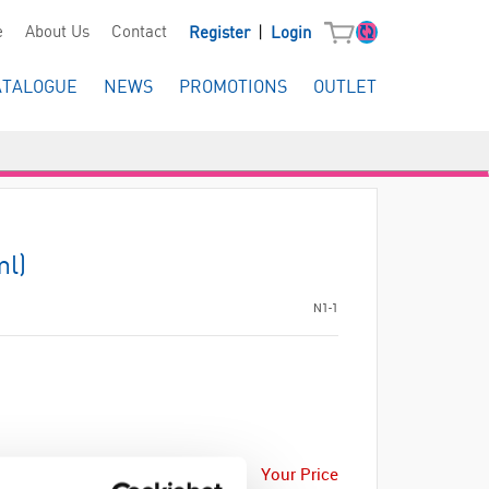
|
e
About Us
Contact
Register
Login
ATALOGUE
NEWS
PROMOTIONS
OUTLET
ml)
N1-1
Your Price