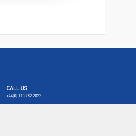
CALL US
+44(0) 115 982 2022