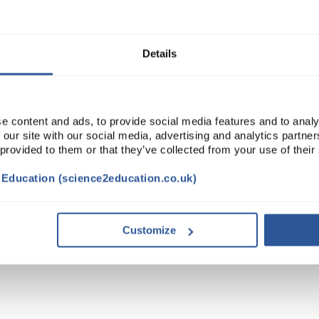
Details
e content and ads, to provide social media features and to analy
 our site with our social media, advertising and analytics partn
 provided to them or that they’ve collected from your use of their
t Education (science2education.co.uk)
TRIBUTES
Customize