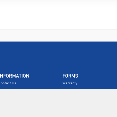
INFORMATION
FORMS
Contact Us
Warranty
Privacy Policy
Quotations
Terms & Conditions
Feedback
Restock Returns Policy
Select Savers
Delivery Charges
Returns