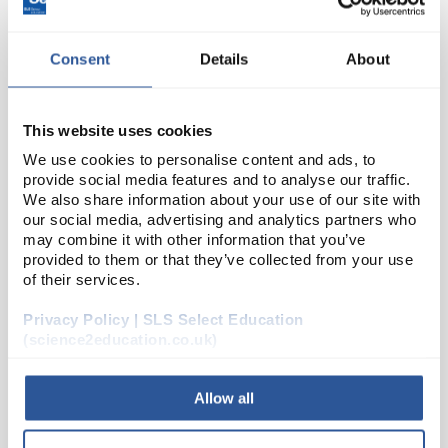
Consent
Details
About
This website uses cookies
We use cookies to personalise content and ads, to
provide social media features and to analyse our traffic.
We also share information about your use of our site with
N1-1
Economy Ruler 30cm 12 Dual
our social media, advertising and analytics partners who
Scale
may combine it with other information that you’ve
provided to them or that they’ve collected from your use
Code:
GW199
of their services.
Privacy Policy | SLS Select Education
Clear plastic ruler with 0-30cm in mm and 0 - 12"" in
(science2education.co.uk)
1/16""
Allow all