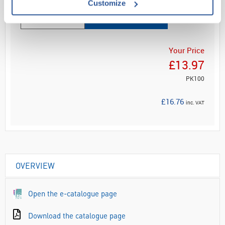
Customize
ADD
Your Price
£13.97
PK100
£16.76
inc. VAT
OVERVIEW
Open the e-catalogue page
Download the catalogue page