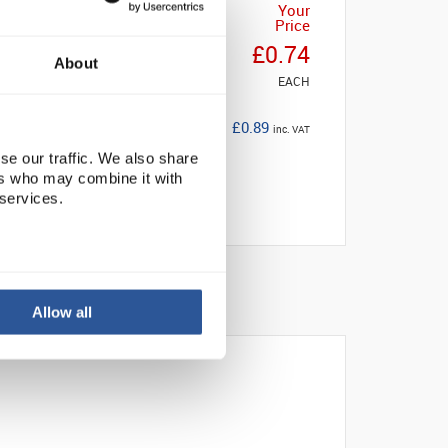
Your
Price
£0.74
About
EACH
£0.89
inc. VAT
se our traffic. We also share
ers who may combine it with
 services.
Allow all