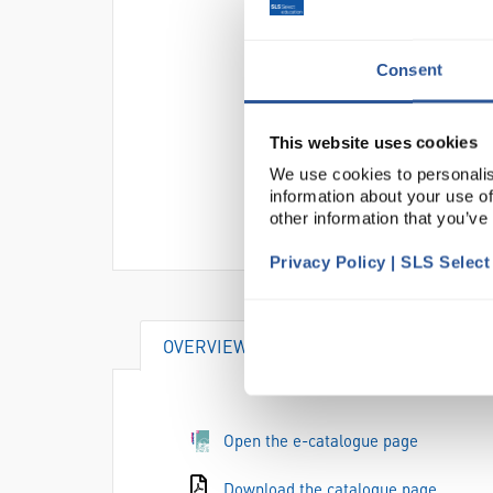
Consent
This website uses cookies
We use cookies to personalis
information about your use of
other information that you’ve
Privacy Policy | SLS Selec
OVERVIEW
DOCUMENTS
AT
Open the e-catalogue page
Download the catalogue page