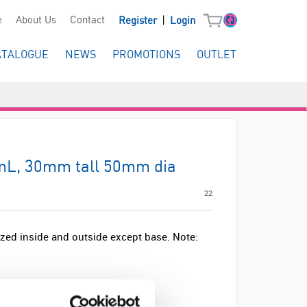
|
e
About Us
Contact
Register
Login
ATALOGUE
NEWS
PROMOTIONS
OUTLET
0mL, 30mm tall 50mm dia
22
lazed inside and outside except base. Note: