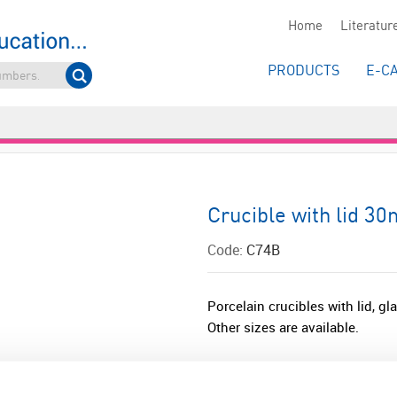
Home
Literatur
PRODUCTS
E-C
Crucible with lid 3
Code:
C74B
Porcelain crucibles with lid, g
Other sizes are available.