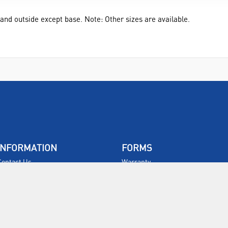
e and outside except base. Note: Other sizes are available.
INFORMATION
FORMS
Contact Us
Warranty
Privacy Policy
Quotations
Terms & Conditions
Feedback
Restock Returns Policy
Select Savers
Delivery Charges
Returns