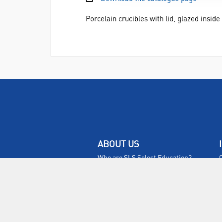
Porcelain crucibles with lid, glazed insid
ABOUT US
Who are SLS Select Education?
Who are SLS?
Meet The Team
Sustainability
Certificates & Policies