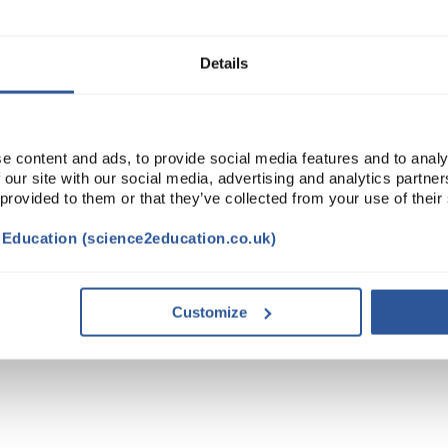
ADD
Details
e content and ads, to provide social media features and to analy
 our site with our social media, advertising and analytics partn
 provided to them or that they’ve collected from your use of their
t Education (science2education.co.uk)
Customize
TRIBUTES