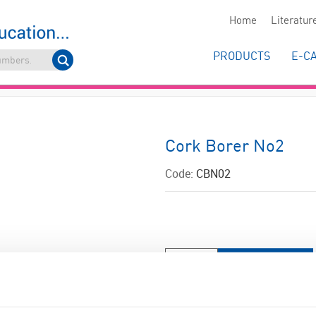
Home
Literatur
PRODUCTS
E-C
Cork Borer No2
Code:
CBN02
ADD