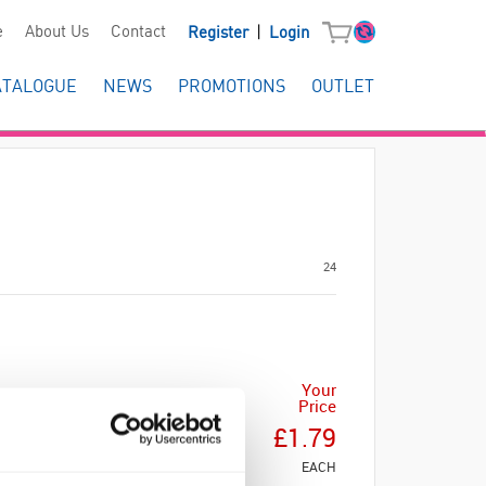
|
e
About Us
Contact
Register
Login
ATALOGUE
NEWS
PROMOTIONS
OUTLET
24
Your
Price
£1.79
EACH