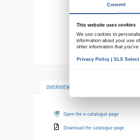
Consent
This website uses cookies
We use cookies to personalis
information about your use of
other information that you’ve
Privacy Policy | SLS Selec
OVERVIEW
Open the e-catalogue page
Download the catalogue page