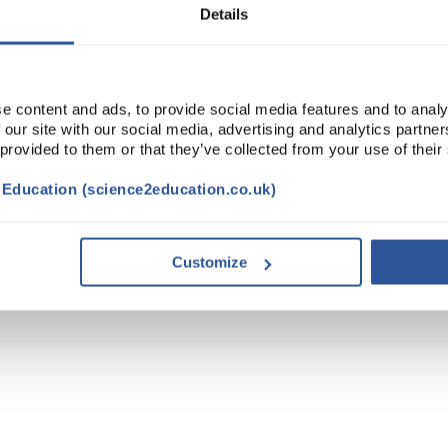
Details
e content and ads, to provide social media features and to analy
 our site with our social media, advertising and analytics partn
 provided to them or that they’ve collected from your use of their
t Education (science2education.co.uk)
Customize