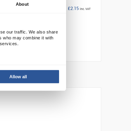
About
£2.15
inc. VAT
se our traffic. We also share
ers who may combine it with
 services.
Allow all