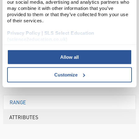
our social media, advertising and analytics partners who
may combine it with other information that you’ve
ADD
provided to them or that they’ve collected from your use
of their services.
Your Price
Privacy Policy | SLS Select Education
£32.39
(science2education.co.uk)
EACH
Allow all
£38.87
inc. VAT
Customize
RANGE
ATTRIBUTES