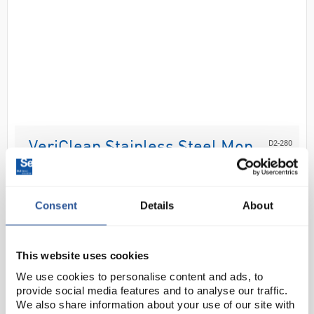
D2-280
VeriClean Stainless Steel Mop
Frame 102mm x 400mm
Code:
CLE9840
Consent
Details
About
Low profile stainless steel mop frame, swivel hinge
with locking nut.
This website uses cookies
We use cookies to personalise content and ads, to
provide social media features and to analyse our traffic.
We also share information about your use of our site with