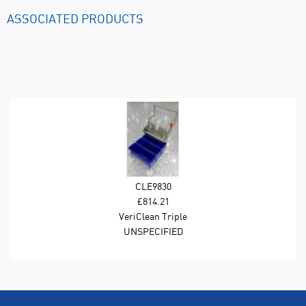
ASSOCIATED PRODUCTS
CLE9830
£814.21
VeriClean Triple
Bucket System.
UNSPECIFIED
Includes Mop Frame;
Telescopic Polymer
Mop Handle; Stainless
Steel Wringer; 15L
Buckets (Blue);