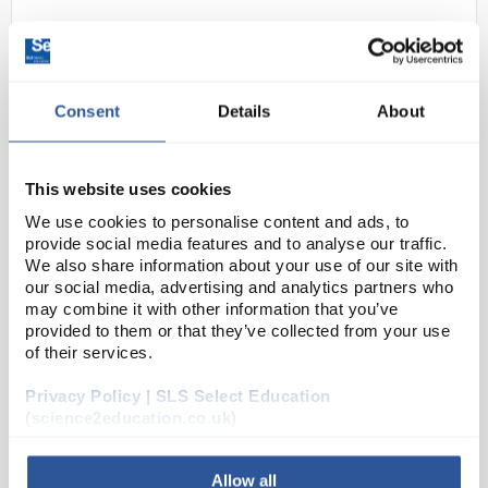
Consent
Details
About
This website uses cookies
We use cookies to personalise content and ads, to
N1-1
Glass Fuse Time Delay 20 x 5mm
provide social media features and to analyse our traffic.
1A
We also share information about your use of our site with
our social media, advertising and analytics partners who
Code:
EL1040
may combine it with other information that you’ve
provided to them or that they’ve collected from your use
of their services.
Camden CF0520T series time delay 20 x 5mm fuses.
Glass cartridge with nickel plated end caps. VDE,
Privacy Policy | SLS Select Education
SEMKO, BSI & UL approved. RoHS compliant
(science2education.co.uk)
Allow all