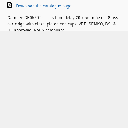
Download the catalogue page
Camden CF0520T series time delay 20 x 5mm fuses. Glass
cartridge with nickel plated end caps. VDE, SEMKO, BSI &
UL approved. RoHS compliant
DOCUMENTS
RANGE
ABOUT US