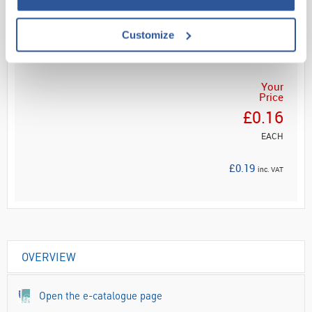
Customize
ADD
Your
Price
£0.16
EACH
£0.19
inc. VAT
OVERVIEW
Open the e-catalogue page