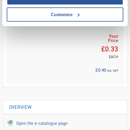
Customize
ADD
Your
Price
£0.33
EACH
£0.40
inc. VAT
OVERVIEW
Open the e-catalogue page