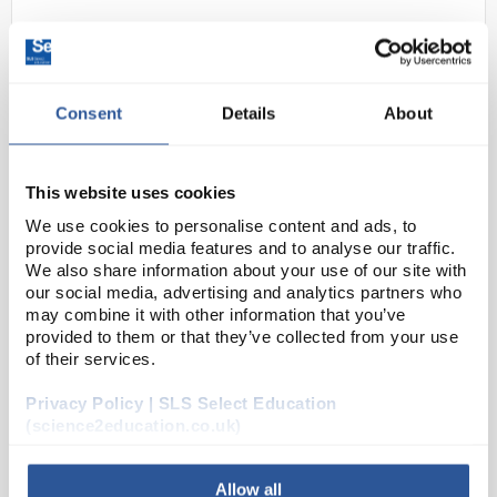
Consent
Details
About
This website uses cookies
We use cookies to personalise content and ads, to
N1-1
Glass Fuse Time Delay 20 x 5mm
provide social media features and to analyse our traffic.
250mA
We also share information about your use of our site with
our social media, advertising and analytics partners who
Code:
EL1036
may combine it with other information that you’ve
provided to them or that they’ve collected from your use
of their services.
Camden CF0520T series time delay 20 x 5mm fuses.
Glass cartridge with nickel plated end caps. VDE,
Privacy Policy | SLS Select Education
SEMKO, BSI & UL approved. RoHS compliant
(science2education.co.uk)
Allow all