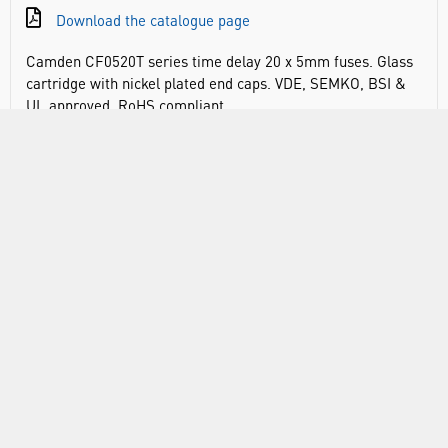
Download the catalogue page
Camden CF0520T series time delay 20 x 5mm fuses. Glass
cartridge with nickel plated end caps. VDE, SEMKO, BSI &
UL approved. RoHS compliant
DOCUMENTS
RANGE
ABOUT US