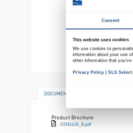
Consent
This website uses cookies
We use cookies to personalis
information about your use of
other information that you’ve
Privacy Policy | SLS Selec
DOCUMENTS
ACCESSORIES
Product Brochure
CEN2630_B.pdf