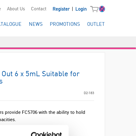
|
e
About Us
Contact
Register
Login
ATALOGUE
NEWS
PROMOTIONS
OUTLET
Out 6 x 5mL Suitable for
s
D2-183
s provide FC5706 with the ability to hold
acities.