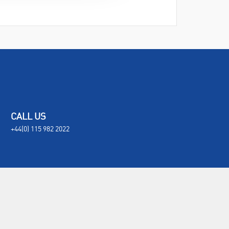
CALL US
+44(0) 115 982 2022