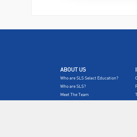
ABOUT US
Who are SLS Select Education?
Who are SLS?
Meet The Team
Sustainability
Certificates & Policies
SLS Show and Conference
Videos