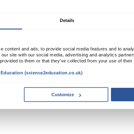
ADD
Details
e content and ads, to provide social media features and to analy
 our site with our social media, advertising and analytics partn
 provided to them or that they’ve collected from your use of their
t Education (science2education.co.uk)
Customize