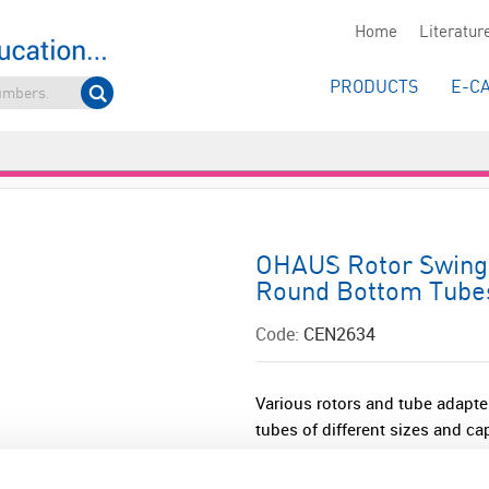
Home
Literatur
PRODUCTS
E-C
OHAUS Rotor Swing 
Round Bottom Tube
Code:
CEN2634
Various rotors and tube adapter
tubes of different sizes and cap