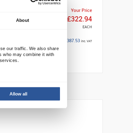
Your Price
£322.94
About
EACH
£387.53
inc. VAT
se our traffic. We also share
ers who may combine it with
 services.
Allow all