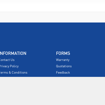
INFORMATION
FORMS
Contact Us
Warranty
Privacy Policy
Quotations
Terms & Conditions
Feedback
Restock Returns Policy
Select Savers
Delivery Charges
Returns
Accessibility
Price Match