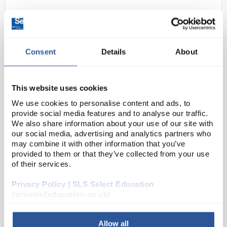
Consent
Details
About
This website uses cookies
We use cookies to personalise content and ads, to
N1-1
Capacitor Ceramic Disc 100nF
provide social media features and to analyse our traffic.
50v
We also share information about your use of our site with
our social media, advertising and analytics partners who
Code:
EL1132
may combine it with other information that you’ve
provided to them or that they’ve collected from your use
of their services.
General purpose high quality ceramic capacitors.
Vacuum wax impregnated. Durez coating. Suitable
Privacy Policy | SLS Select Education
for coupling and decoupling applications.
(science2education.co.uk)
Allow all