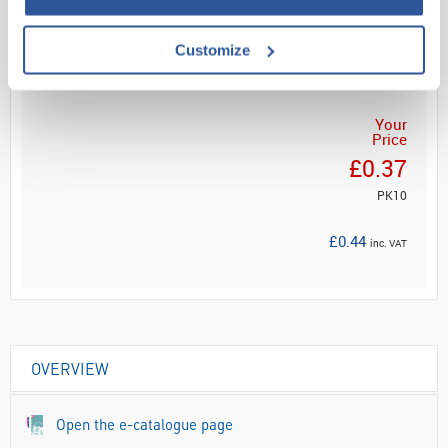
Customize
ADD
Your
Price
£0.37
PK10
£0.44
inc. VAT
OVERVIEW
Open the e-catalogue page