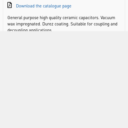
Download the catalogue page
General purpose high quality ceramic capacitors. Vacuum
wax impregnated. Durez coating. Suitable for coupling and
decoupling applications.
DOCUMENTS
RANGE
ABOUT US