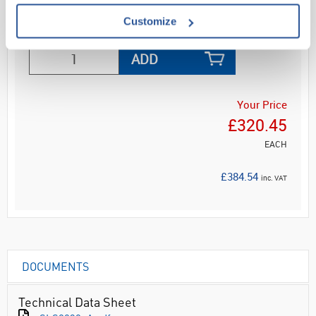
Customize
ADD
Your Price
£320.45
EACH
£384.54
inc. VAT
DOCUMENTS
Technical Data Sheet