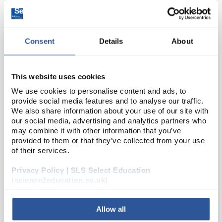
Consent
Details
About
This website uses cookies
We use cookies to personalise content and ads, to
provide social media features and to analyse our traffic.
D2-0
Clearline Mobile Cabinet 2 Doors
We also share information about your use of our site with
Height 64cm Width 83cm
our social media, advertising and analytics partners who
may combine it with other information that you’ve
Code:
SLS9038
provided to them or that they’ve collected from your use
of their services.
ClearLine® mobile furniture is practical, robust, and
Privacy Policy | SLS Select Education
of high quality. They are designed to be positioned
(science2education.co.uk)
under workbenches and can be easily relocated if
necessary.
Allow all