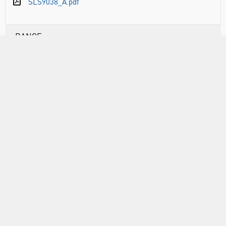
SLS9038_A.pdf
RANGE
ABOUT US
INFORMATION
FORMS
CALL US