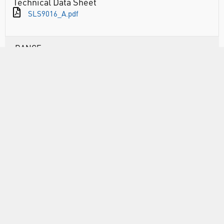
Technical Data Sheet
SLS9016_A.pdf
RANGE
ABOUT US
INFORMATION
FORMS