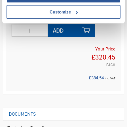
Customize
ADD
Your Price
£320.45
EACH
£384.54
inc. VAT
DOCUMENTS