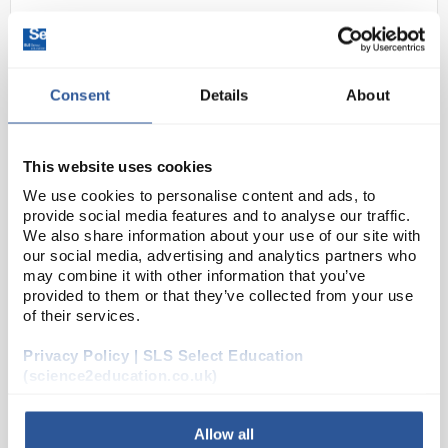
Consent
Details
About
This website uses cookies
We use cookies to personalise content and ads, to
D2-0
Clearline Mobile Cabinet 3
provide social media features and to analyse our traffic.
Drawers Height 64cm Width
We also share information about your use of our site with
45cm
our social media, advertising and analytics partners who
may combine it with other information that you’ve
Code:
SLS9016
provided to them or that they’ve collected from your use
of their services.
Privacy Policy | SLS Select Education
ClearLine® mobile furniture is practical, robust, and
(science2education.co.uk)
of high quality. They are designed to be positioned
under workbenches and can be easily relocated if
necessary.
Allow all