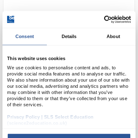
Consent
Details
About
This website uses cookies
N1-1
250ML Cyclohexene Pure
We use cookies to personalise content and ads, to
(250ml)
provide social media features and to analyse our traffic.
We also share information about your use of our site with
Code:
CHE1746SE
our social media, advertising and analytics partners who
may combine it with other information that you’ve
provided to them or that they’ve collected from your use
Tetrahydrobenzene
of their services.
Privacy Policy | SLS Select Education
(science2education.co.uk)