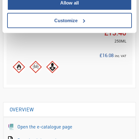
ADD
Allow all
Customize
Your Price
£13.40
250ML
£16.08
inc. VAT
OVERVIEW
Open the e-catalogue page