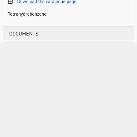
Download the catalogue page
Tetrahydrobenzene
DOCUMENTS
RANGE
ATTRIBUTES
ABOUT US
INFORMATION