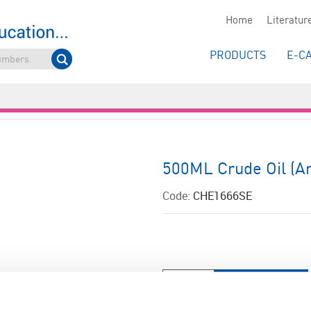
Home
Literatur
PRODUCTS
E-C
500ML Crude Oil (Art
Code:
CHE1666SE
ADD