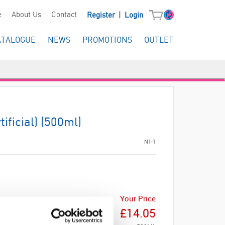
|
e
About Us
Contact
Register
Login
ATALOGUE
NEWS
PROMOTIONS
OUTLET
ificial) (500ml)
N1-1
Your Price
£14.05