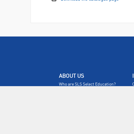
ABOUT US
Who are SLS Select Education?
Who are SLS?
Meet The Team
Sustainability
Certificates & Policies
SLS Show and Conference
Videos