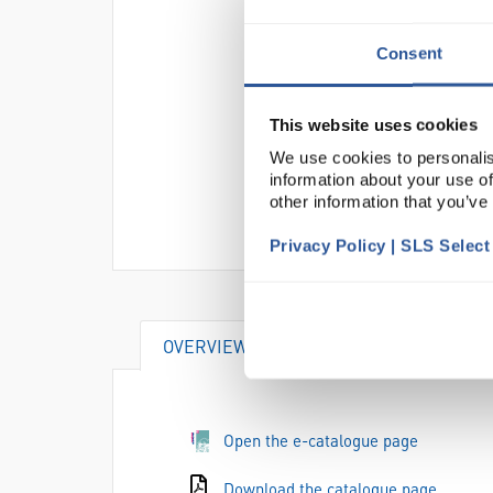
Consent
This website uses cookies
We use cookies to personalis
information about your use of
other information that you’ve
Privacy Policy | SLS Selec
OVERVIEW
DOCUMENTS
AT
Open the e-catalogue page
Download the catalogue page