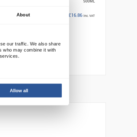
500ML
£16.86
About
inc. VAT
se our traffic. We also share
ers who may combine it with
 services.
Allow all