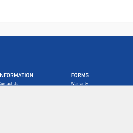
INFORMATION
FORMS
Contact Us
Warranty
Privacy Policy
Quotations
Terms & Conditions
Feedback
Restock Returns Policy
Select Savers
Delivery Charges
Returns
Accessibility
Price Match