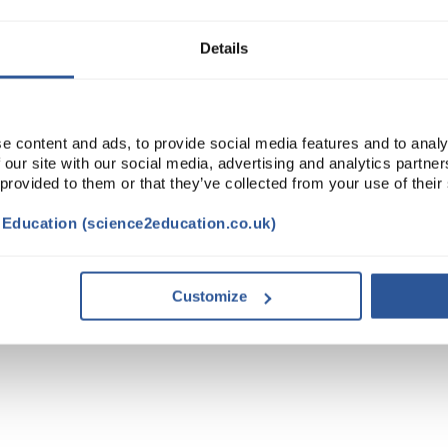
Details
e content and ads, to provide social media features and to analy
 our site with our social media, advertising and analytics partn
 provided to them or that they’ve collected from your use of their
t Education (science2education.co.uk)
Customize
TRIBUTES