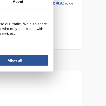
About
£38.92
inc. VAT
se our traffic. We also share
ers who may combine it with
 services.
Allow all