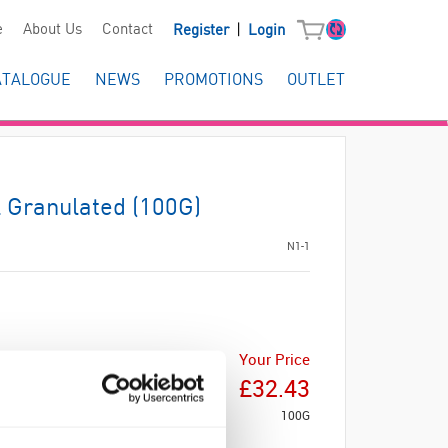
|
e
About Us
Contact
Register
Login
ATALOGUE
NEWS
PROMOTIONS
OUTLET
 Granulated (100G)
N1-1
Your Price
£32.43
100G