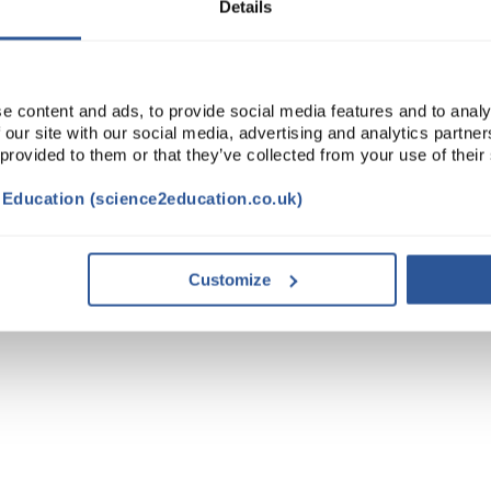
Details
e content and ads, to provide social media features and to analy
 our site with our social media, advertising and analytics partn
 provided to them or that they’ve collected from your use of their
t Education (science2education.co.uk)
Customize