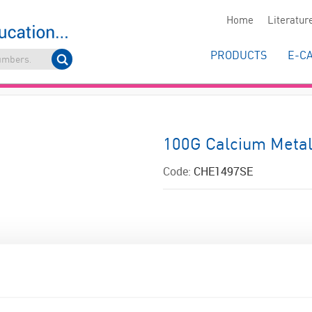
Home
Literatur
PRODUCTS
E-C
100G Calcium Metal
Code:
CHE1497SE
ADD