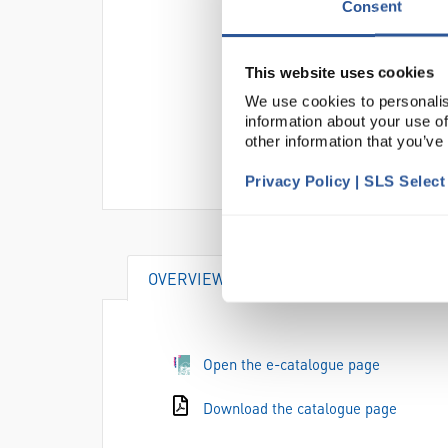
Consent
This website uses cookies
We use cookies to personalis
information about your use of
other information that you’ve
Privacy Policy | SLS Selec
OVERVIEW
ATTRIBUTES
Open the e-catalogue page
Download the catalogue page