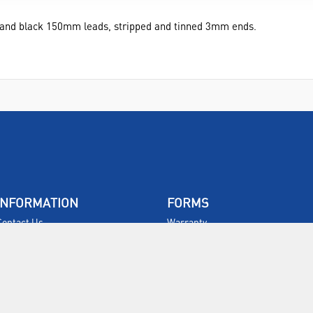
d and black 150mm leads, stripped and tinned 3mm ends.
INFORMATION
FORMS
Contact Us
Warranty
Privacy Policy
Quotations
Terms & Conditions
Feedback
Restock Returns Policy
Select Savers
Delivery Charges
Returns