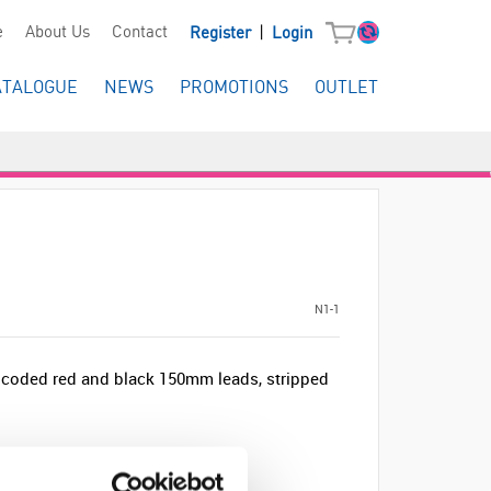
|
e
About Us
Contact
Register
Login
ATALOGUE
NEWS
PROMOTIONS
OUTLET
N1-1
r coded red and black 150mm leads, stripped