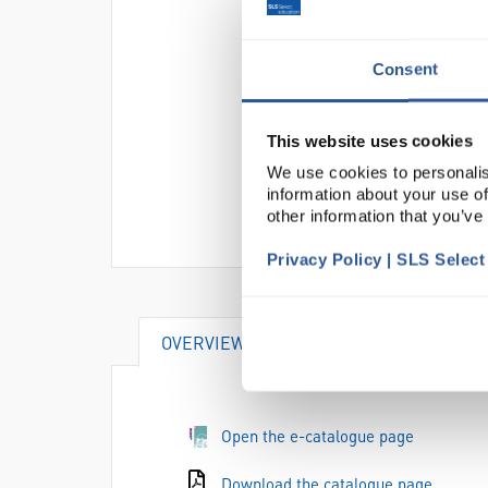
Consent
This website uses cookies
We use cookies to personalis
information about your use of
other information that you’ve
Privacy Policy | SLS Selec
OVERVIEW
DOCUMENTS
AT
Open the e-catalogue page
Download the catalogue page