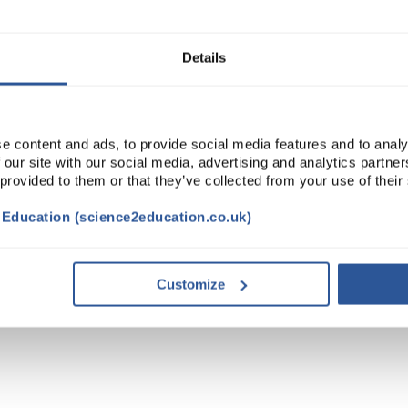
ADD
Details
e content and ads, to provide social media features and to analy
 our site with our social media, advertising and analytics partn
 provided to them or that they’ve collected from your use of their
t Education (science2education.co.uk)
Customize
TRIBUTES