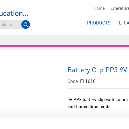
Home
Literatur
PRODUCTS
E-C
Battery Clip PP3 9V
Code:
EL1010
9V PP3 battery clip with colou
and tinned 3mm ends.