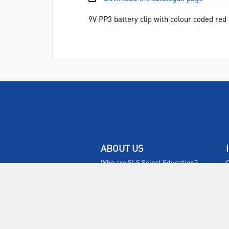
9V PP3 battery clip with colour coded re
ABOUT US
Who are SLS Select Education?
Who are SLS?
Meet The Team
Sustainability
Certificates & Policies