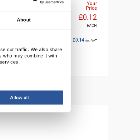
Your
Price
£0.12
About
EACH
£0.14
inc. VAT
se our traffic. We also share
ers who may combine it with
 services.
Allow all