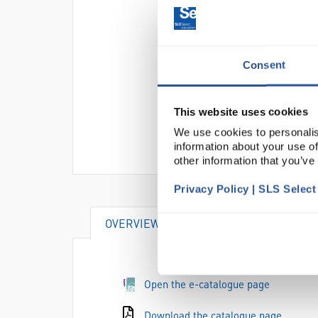
Consent
This website uses cookies
We use cookies to personalis
information about your use of
other information that you’ve
Privacy Policy | SLS Selec
OVERVIEW
DOCUMENTS
SU
Open the e-catalogue page
Download the catalogue page