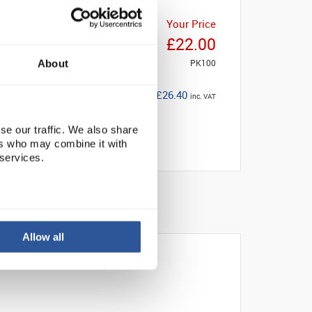
Your Price
£22.00
PK100
About
£26.40
inc. VAT
se our traffic. We also share
ers who may combine it with
 services.
Allow all