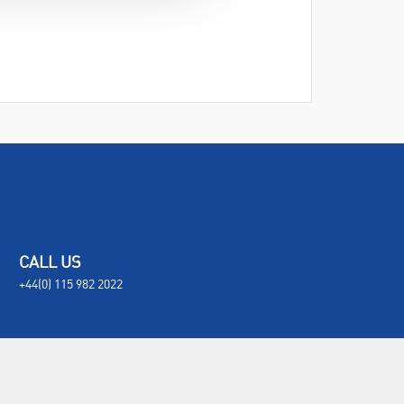
CALL US
+44(0) 115 982 2022