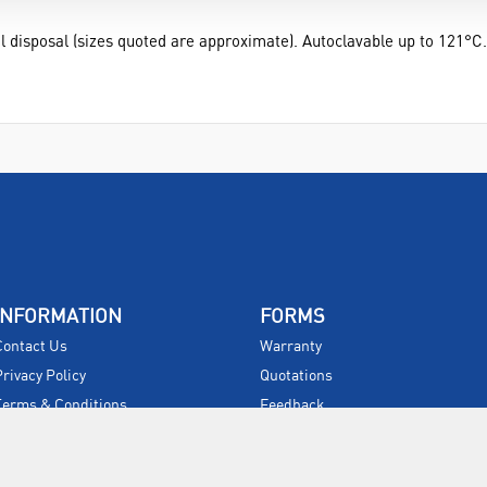
l disposal (sizes quoted are approximate). Autoclavable up to 121°C.
INFORMATION
FORMS
Contact Us
Warranty
Privacy Policy
Quotations
Terms & Conditions
Feedback
Restock Returns Policy
Select Savers
Delivery Charges
Returns