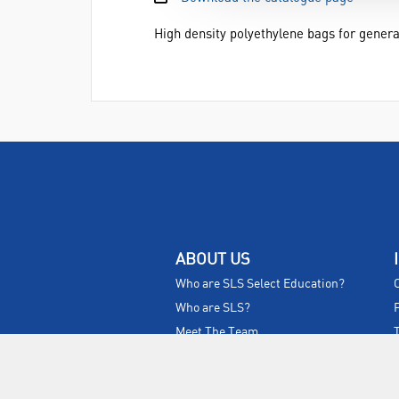
High density polyethylene bags for genera
ABOUT US
Who are SLS Select Education?
Who are SLS?
Meet The Team
Sustainability
Certificates & Policies