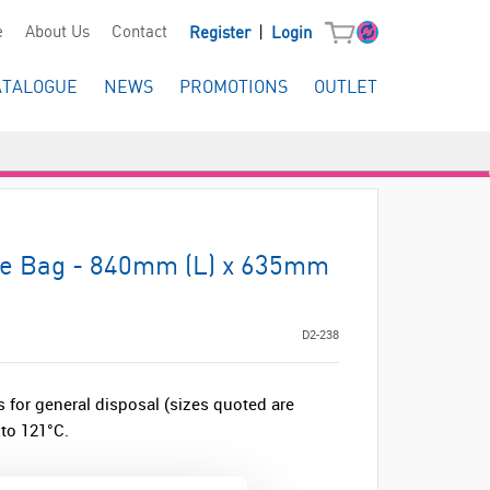
|
e
About Us
Contact
Register
Login
ATALOGUE
NEWS
PROMOTIONS
OUTLET
ve Bag - 840mm (L) x 635mm
D2-238
 for general disposal (sizes quoted are
to 121°C.