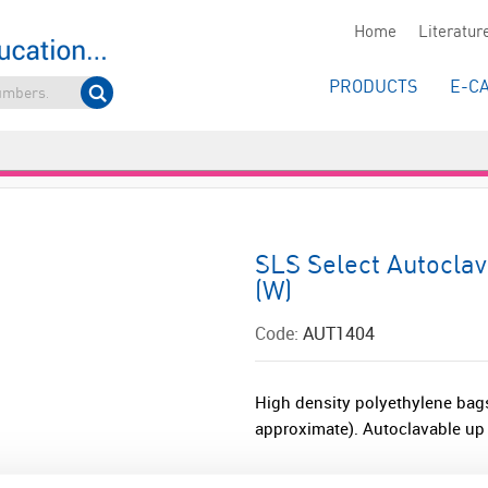
Home
Literatur
PRODUCTS
E-C
SLS Select Autocla
(W)
Code:
AUT1404
High density polyethylene bags
approximate). Autoclavable up 