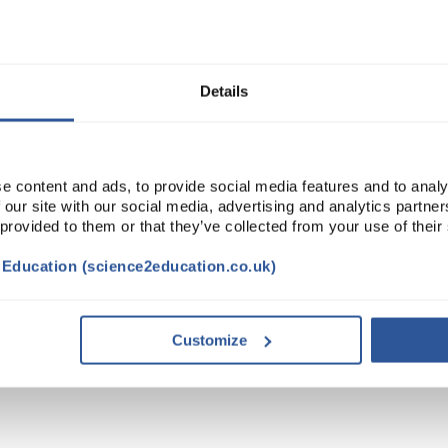
ADD
Details
e content and ads, to provide social media features and to analy
 our site with our social media, advertising and analytics partn
 provided to them or that they’ve collected from your use of their
t Education (science2education.co.uk)
STAINABILITY
Customize