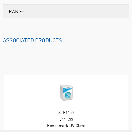
RANGE
ASSOCIATED PRODUCTS
STE1450
£441.55
Benchmark UV Clave
Ultraviolet Chamber