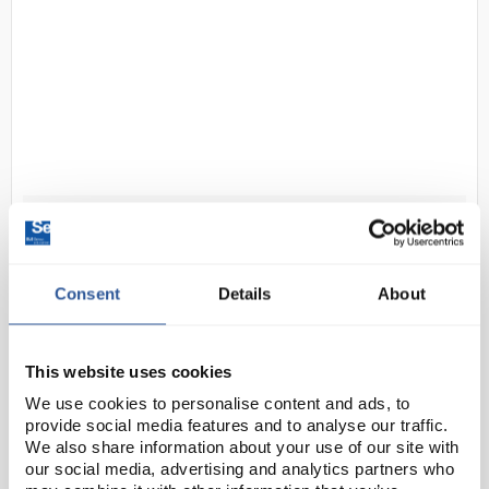
D1-2
Benchmark UV-C Indicator Cards
(Double-Sided) for UV Clave
Consent
Details
About
Code:
STE1456
Accessories for use with Benchmark UV-Clave
This website uses cookies
ultraviolet chamber (STE1450).
We use cookies to personalise content and ads, to
provide social media features and to analyse our traffic.
We also share information about your use of our site with
our social media, advertising and analytics partners who