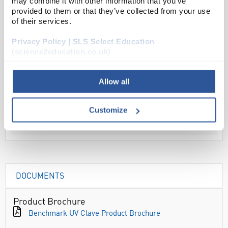
may combine it with other information that you’ve
provided to them or that they’ve collected from your use
ADD
of their services.
Privacy Policy | SLS Select Education
Your Price
(science2education.co.uk)
£83.76
PK25
Allow all
£100.51
inc.
Customize
VAT
DOCUMENTS
Product Brochure
Benchmark UV Clave Product Brochure