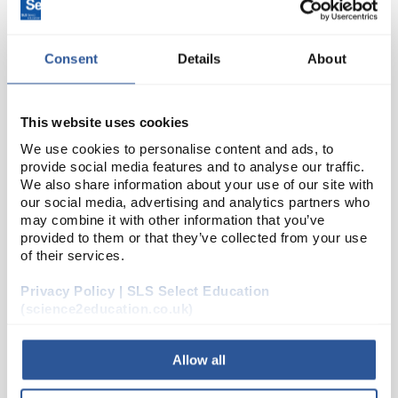
Consent
Details
About
This website uses cookies
We use cookies to personalise content and ads, to
provide social media features and to analyse our traffic.
C10-1
We also share information about your use of our site with
Pumping Heart Model
our social media, advertising and analytics partners who
Code:
MAG3006
may combine it with other information that you’ve
provided to them or that they’ve collected from your use
of their services.
Clearly demonstrates how the heart pumps blood
Privacy Policy | SLS Select Education
around the body. Comes with complete instructions.
(science2education.co.uk)
Assembly required. Dimensions: 280 x 220mm.
Allow all