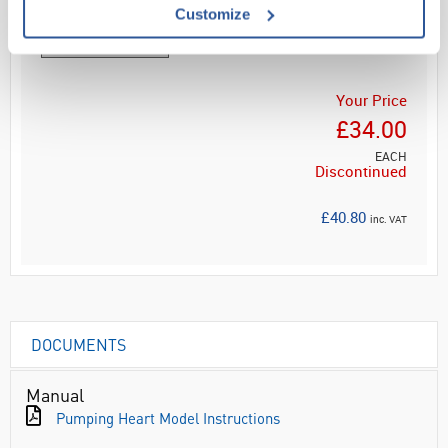
Customize
Your Price
£34.00
EACH
Discontinued
£40.80
inc. VAT
DOCUMENTS
Manual
Pumping Heart Model Instructions