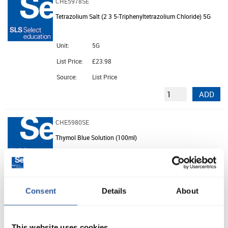
CHE5978SE
Tetrazolium Salt (2 3 5-Triphenyltetrazolium Chloride) 5G
Unit:
5G
List Price:
£23.98
Source:
List Price
ADD
CHE5980SE
Thymol Blue Solution (100ml)
Unit:
100ML
List Price:
£3.03
Consent
Details
About
Source:
List Price
ADD
This website uses cookies