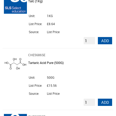
Talc (1Kg)
Unit:
1KG
List Price:
£8.64
Source:
List Price
ADD
CHE5686SE
Tartaric Acid Pure (500G)
Unit:
500G
List Price:
£15.56
Source:
List Price
ADD