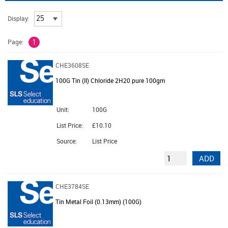
Display:
Page:
1
CHE3608SE
100G Tin (II) Chloride 2H20 pure 100gm
Unit:
100G
List Price:
£10.10
Source:
List Price
ADD
CHE3784SE
Tin Metal Foil (0.13mm) (100G)