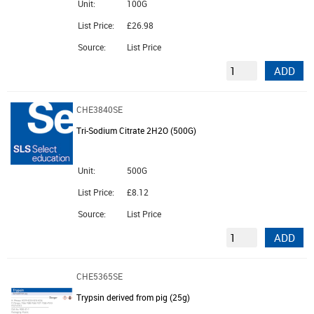
Unit:
100G
List Price:
£26.98
Source:
List Price
ADD
CHE3840SE
Tri-Sodium Citrate 2H2O (500G)
Unit:
500G
List Price:
£8.12
Source:
List Price
ADD
CHE5365SE
Trypsin derived from pig (25g)