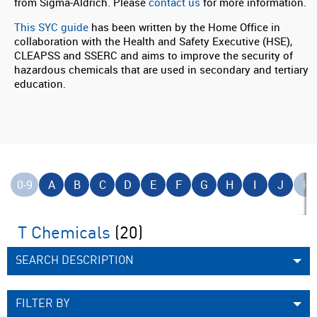
from Sigma-Aldrich. Please
contact us
for more information.
This SYC guide
has been written by the Home Office in
collaboration with the Health and Safety Executive (HSE),
CLEAPSS and SSERC and aims to improve the security of
hazardous chemicals that are used in secondary and tertiary
education.
0-9
A
B
C
D
E
F
G
H
I
J
K
T Chemicals
(20)
SEARCH DESCRIPTION
FILTER BY