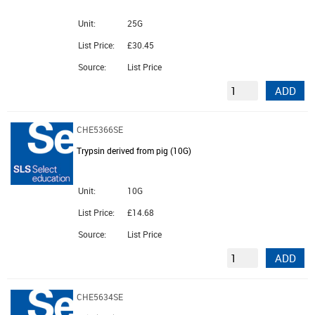
Unit:
25G
List Price:
£30.45
Source:
List Price
ADD
CHE5366SE
Trypsin derived from pig (10G)
Unit:
10G
List Price:
£14.68
Source:
List Price
ADD
CHE5634SE