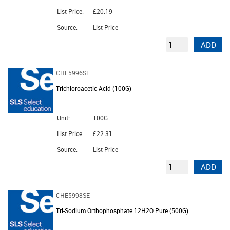
List Price:
£20.19
Source:
List Price
ADD
CHE5996SE
Trichloroacetic Acid (100G)
Unit:
100G
List Price:
£22.31
Source:
List Price
ADD
CHE5998SE
Tri-Sodium Orthophosphate 12H2O Pure (500G)