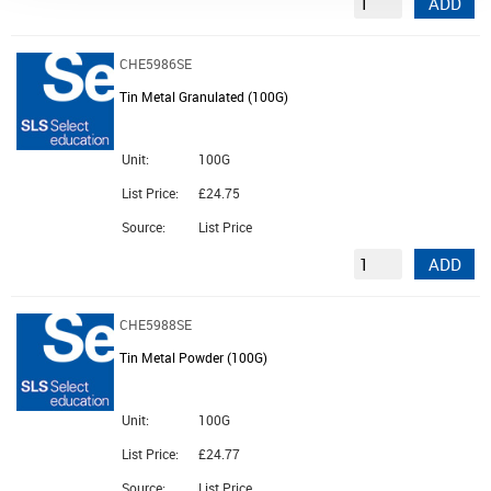
ADD
CHE5986SE
Tin Metal Granulated (100G)
Unit:
100G
List Price:
£24.75
Source:
List Price
ADD
CHE5988SE
Tin Metal Powder (100G)
Unit:
100G
List Price:
£24.77
Source:
List Price