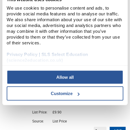
We use cookies to personalise content and ads, to
CHE5982SE
provide social media features and to analyse our traffic.
Thymol Blue (5G)
We also share information about your use of our site with
our social media, advertising and analytics partners who
may combine it with other information that you’ve
Unit:
5G
provided to them or that they’ve collected from your use
of their services.
List Price:
£4.15
Source:
List Price
Privacy Policy | SLS Select Education
(science2education.co.uk)
ADD
Allow all
CHE5984SE
Thymolphthalein (5G)
Customize
Unit:
5G
List Price:
£9.90
Source:
List Price