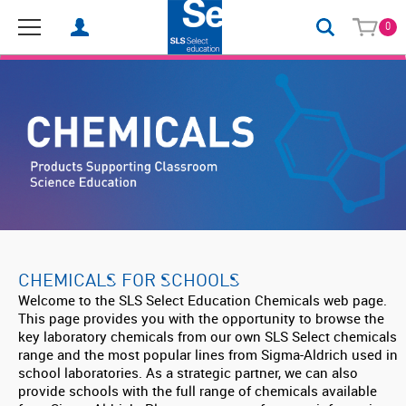
0
CHEMICALS FOR SCHOOLS
Welcome to the SLS Select Education Chemicals web page.
This page provides you with the opportunity to browse the
key laboratory chemicals from our own SLS Select chemicals
range and the most popular lines from Sigma-Aldrich used in
school laboratories. As a strategic partner, we can also
provide schools with the full range of chemicals available