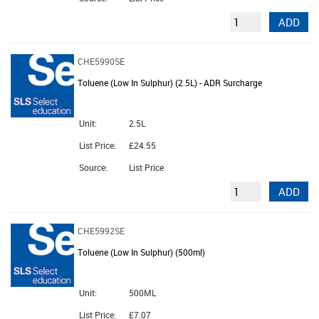
ADD
CHE5990SE
Toluene (Low In Sulphur) (2.5L) - ADR Surcharge
Unit:
2.5L
List Price:
£24.55
Source:
List Price
ADD
CHE5992SE
Toluene (Low In Sulphur) (500ml)
Unit:
500ML
List Price:
£7.07