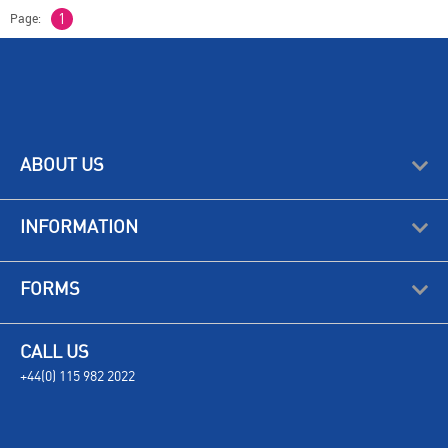
Page:
1
ABOUT US
INFORMATION
FORMS
CALL US
+44(0) 115 982 2022