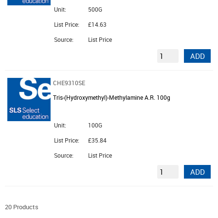
Unit:
500G
List Price:
£14.63
Source:
List Price
ADD
CHE9310SE
Tris-(Hydroxymethyl)-Methylamine A.R. 100g
Unit:
100G
List Price:
£35.84
Source:
List Price
ADD
20 Products