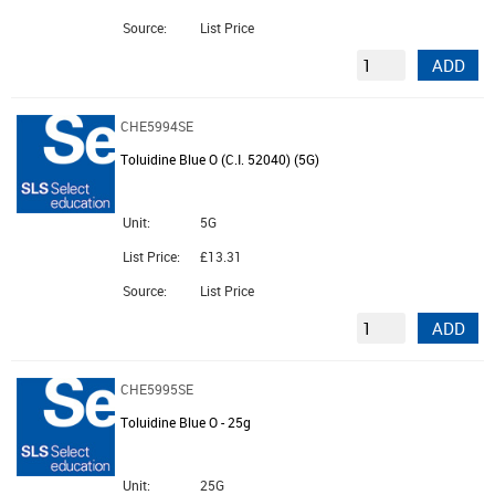
Source:
List Price
ADD
CHE5994SE
Toluidine Blue O (C.I. 52040) (5G)
Unit:
5G
List Price:
£13.31
Source:
List Price
ADD
CHE5995SE
Toluidine Blue O - 25g
Unit:
25G