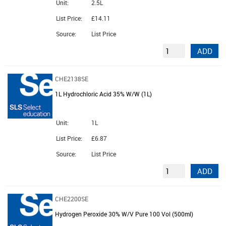
Unit:
2.5L
List Price:
£14.11
Source:
List Price
ADD
CHE2138SE
1L Hydrochloric Acid 35% W/W (1L)
Unit:
1L
List Price:
£6.87
Source:
List Price
ADD
CHE2200SE
Hydrogen Peroxide 30% W/V Pure 100 Vol (500ml)