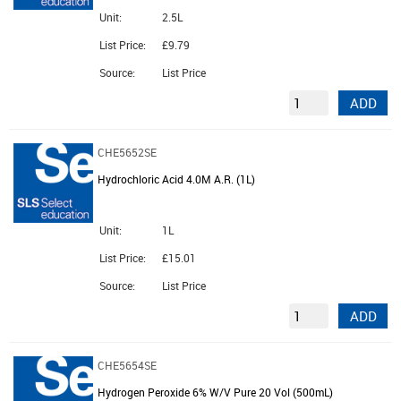
Unit:
2.5L
List Price:
£9.79
Source:
List Price
ADD
CHE5652SE
Hydrochloric Acid 4.0M A.R. (1L)
Unit:
1L
List Price:
£15.01
Source:
List Price
ADD
CHE5654SE
Hydrogen Peroxide 6% W/V Pure 20 Vol (500mL)