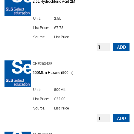
2.5L Hydrochloric Acid 2M
Unit:
2.5L
List Price:
£7.78
Source:
List Price
ADD
CHE2634SE
500ML n-Hexane (500ml)
Unit:
500ML
List Price:
£22.00
Source:
List Price
ADD