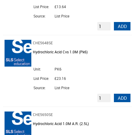
List Price:
£13.64
Source:
List Price
ADD
CHE5648SE
Hydrochloric Acid Cvs 1.0M (Pk6)
Unit:
PK6
List Price:
£23.16
Source:
List Price
ADD
CHE5650SE
Hydrochloric Acid 1.0M A.R. (2.5L)