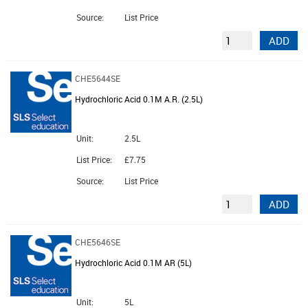
Source:
List Price
ADD
CHE5644SE
Hydrochloric Acid 0.1M A.R. (2.5L)
Unit:
2.5L
List Price:
£7.75
Source:
List Price
ADD
CHE5646SE
Hydrochloric Acid 0.1M AR (5L)
Unit:
5L