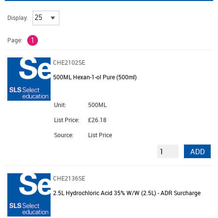
Display:
Page:
1
CHE2102SE
500ML Hexan-1-ol Pure (500ml)
Unit:
500ML
List Price:
£26.18
Source:
List Price
ADD
CHE2136SE
2.5L Hydrochloric Acid 35% W/W (2.5L) - ADR Surcharge