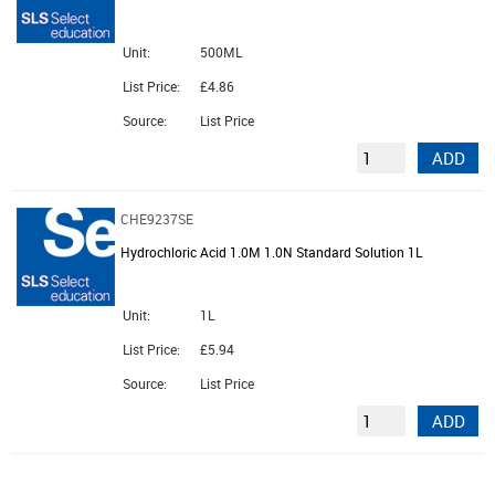
Unit:
500ML
List Price:
£4.86
Source:
List Price
ADD
CHE9237SE
Hydrochloric Acid 1.0M 1.0N Standard Solution 1L
Unit:
1L
List Price:
£5.94
Source:
List Price
ADD