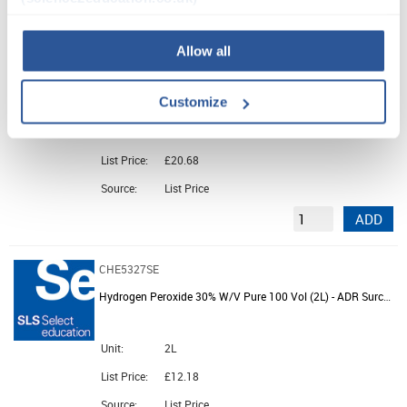
ADD
Allow all
CHE5326SE
Hydrochloric Acid CVS 0.1M (01N) (Pk6)
Customize
Unit:
PK6
List Price:
£20.68
Source:
List Price
ADD
CHE5327SE
Hydrogen Peroxide 30% W/V Pure 100 Vol (2L) - ADR Surcharge
Unit:
2L
List Price:
£12.18
Source:
List Price