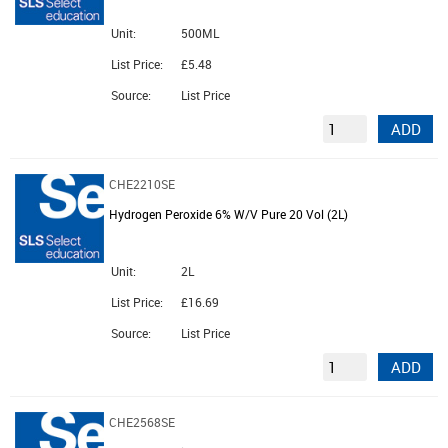
Unit:
500ML
List Price:
£5.48
Source:
List Price
ADD
CHE2210SE
Hydrogen Peroxide 6% W/V Pure 20 Vol (2L)
Unit:
2L
List Price:
£16.69
Source:
List Price
ADD
CHE2568SE