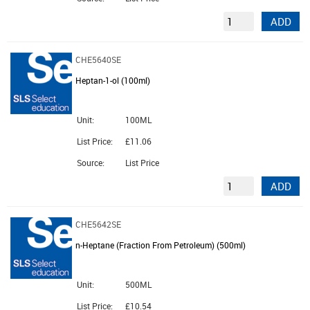
ADD
CHE5640SE
Heptan-1-ol (100ml)
Unit:
100ML
List Price:
£11.06
Source:
List Price
ADD
CHE5642SE
n-Heptane (Fraction From Petroleum) (500ml)
Unit:
500ML
List Price:
£10.54