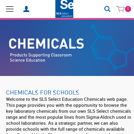
0
CHEMICALS FOR SCHOOLS
Welcome to the SLS Select Education Chemicals web page.
This page provides you with the opportunity to browse the
key laboratory chemicals from our own SLS Select chemicals
range and the most popular lines from Sigma-Aldrich used in
school laboratories. As a strategic partner, we can also
provide schools with the full range of chemicals available