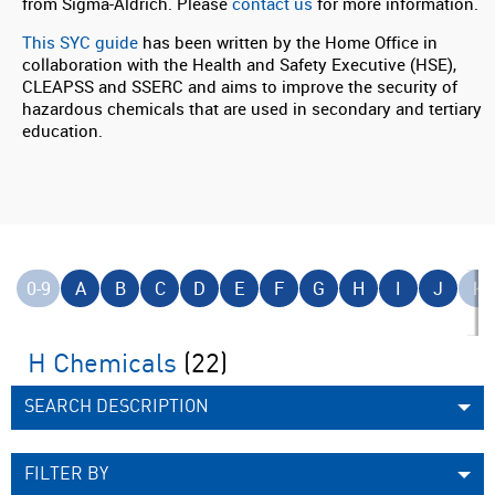
from Sigma-Aldrich. Please
contact us
for more information.
This SYC guide
has been written by the Home Office in
collaboration with the Health and Safety Executive (HSE),
CLEAPSS and SSERC and aims to improve the security of
hazardous chemicals that are used in secondary and tertiary
education.
0-9
A
B
C
D
E
F
G
H
I
J
K
H Chemicals
(22)
SEARCH DESCRIPTION
FILTER BY