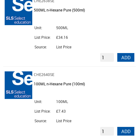
CHE2638SE
500ML n-Hexane Pure (500ml)
Unit:
500ML
List Price:
£34.16
Source:
List Price
ADD
CHE2640SE
100ML n-Hexane Pure (100ml)
Unit:
100ML
List Price:
£7.43
Source:
List Price
ADD