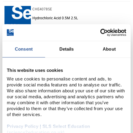
CHE4078SE
Hydrochloric Acid 0.5M 2.5L
Unit:
2.5L
List Price:
£14.76
Consent
Details
About
Source:
List Price
ADD
This website uses cookies
We use cookies to personalise content and ads, to
CHE5325SE
provide social media features and to analyse our traffic.
Hex-1-ene (100ml)
We also share information about your use of our site with
our social media, advertising and analytics partners who
may combine it with other information that you’ve
Unit:
100ML
provided to them or that they’ve collected from your use
of their services.
List Price:
£17.51
Source:
List Price
Privacy Policy | SLS Select Education
(science2education.co.uk)