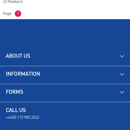
22 Products
Page:
1
ABOUT US
INFORMATION
FORMS
CALL US
+44(0) 115 982 2022