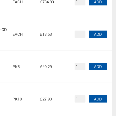
EACH
£734.93
ADD
e OD
EACH
£13.53
ADD
PK5
£49.29
ADD
PK10
£27.93
ADD