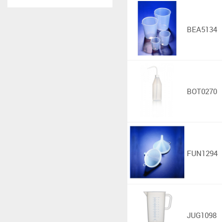
BEA5134
BOT0270
FUN1294
JUG1098