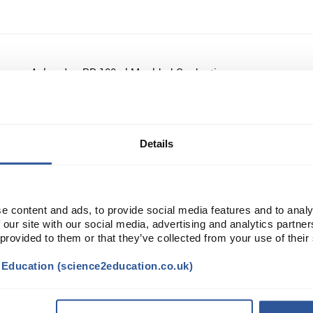
Azlon Jug PP 100ml Moulded Graduations
Details
Azlon Bottle 1L LDPE NM
e content and ads, to provide social media features and to analy
 our site with our social media, advertising and analytics partn
 provided to them or that they’ve collected from your use of their
Azlon Bottle 60ml HDPE NM
t Education (science2education.co.uk)