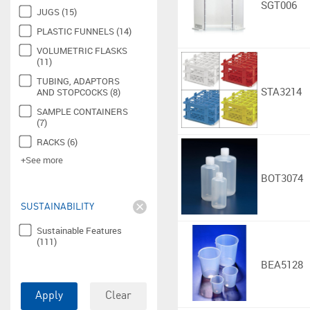
SGT006
JUGS (15)
PLASTIC FUNNELS (14)
VOLUMETRIC FLASKS
(11)
TUBING, ADAPTORS
STA3214
AND STOPCOCKS (8)
SAMPLE CONTAINERS
(7)
RACKS (6)
+See more
BOT3074
SUSTAINABILITY
Sustainable Features
(111)
BEA5128
Apply
Clear