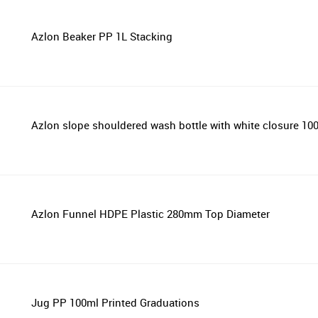
Azlon Beaker PP 1L Stacking
Azlon slope shouldered wash bottle with white closure 1
Azlon Funnel HDPE Plastic 280mm Top Diameter
Jug PP 100ml Printed Graduations