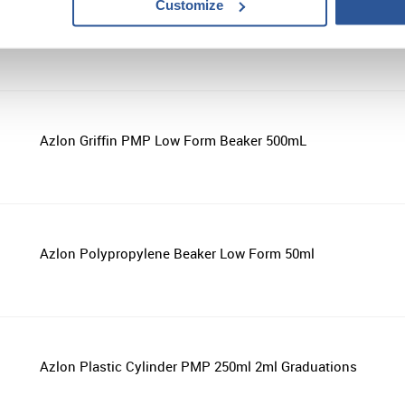
Customize
Azlon Wash Bottle 250ml Isopropanol Blue
Azlon Griffin PMP Low Form Beaker 500mL
Azlon Polypropylene Beaker Low Form 50ml
Azlon Plastic Cylinder PMP 250ml 2ml Graduations