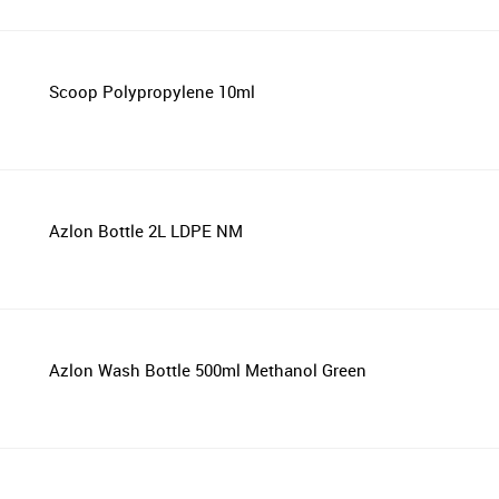
Scoop Polypropylene 10ml
Azlon Bottle 2L LDPE NM
Azlon Wash Bottle 500ml Methanol Green