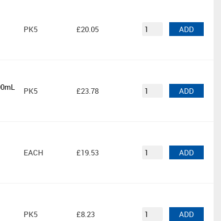
PK5
£20.05
ADD
000mL
PK5
£23.78
ADD
EACH
£19.53
ADD
PK5
£8.23
ADD