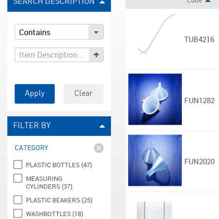
Code
SEARCH DESCRIPTION
TUB4216
+
Apply
Clear
FUN1282
FILTER BY
CATEGORY
FUN2020
PLASTIC BOTTLES (47)
MEASURING
CYLINDERS (37)
PLASTIC BEAKERS (25)
WASHBOTTLES (18)