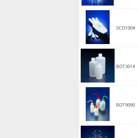
SCO1004
BOT3014
BOT9090