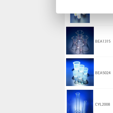
BOT9078
BEA1315
BEA5024
CYL2008