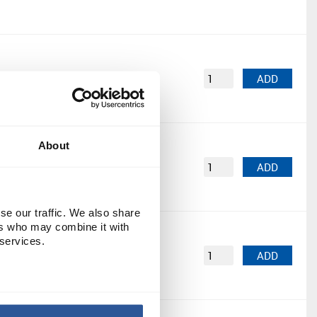
PK5
£7.01
ADD
About
PK5
£17.57
ADD
se our traffic. We also share
ers who may combine it with
 services.
PK10
£7.82
ADD