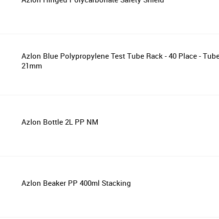
Azlon Blue Polypropylene Test Tube Rack - 40 Place - Tub
21mm
Azlon Bottle 2L PP NM
Azlon Beaker PP 400ml Stacking