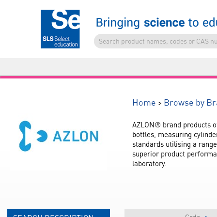
>
Home
Browse by Br
AZLON® brand products offe
bottles, measuring cylinde
standards utilising a rang
superior product performa
laboratory.