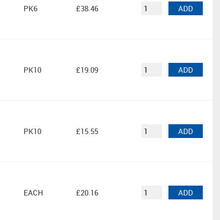
PK6
£38.46
ADD
PK10
£19.09
ADD
PK10
£15.55
ADD
EACH
£20.16
ADD