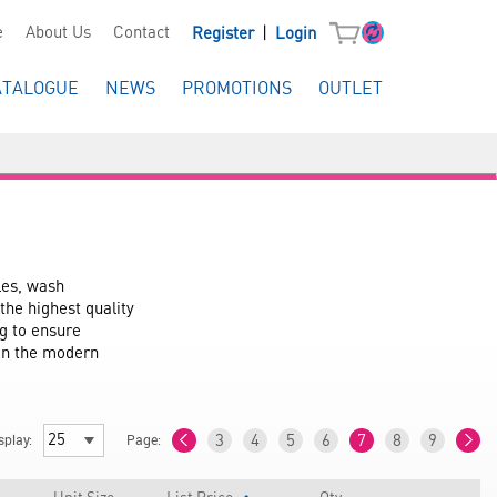
|
e
About Us
Contact
Register
Login
ATALOGUE
NEWS
PROMOTIONS
OUTLET
es, wash 
he highest quality 
g to ensure 
in the modern 
splay:
Page:
3
4
5
6
7
8
9