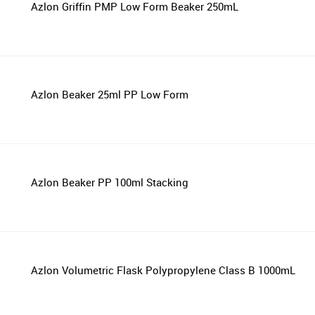
Azlon Griffin PMP Low Form Beaker 250mL
Azlon Beaker 25ml PP Low Form
Azlon Beaker PP 100ml Stacking
Azlon Volumetric Flask Polypropylene Class B 1000mL