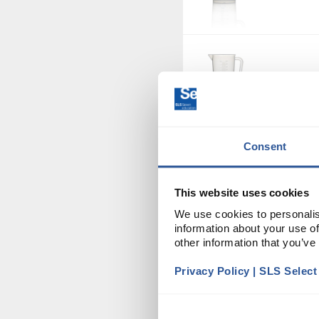
JUG1128
Consent
BOT3012
This website uses cookies
We use cookies to personalis
information about your use of
other information that you’ve
BOT3032
Privacy Policy | SLS Selec