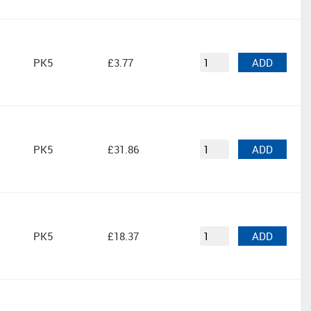
PK5
£3.77
ADD
PK5
£31.86
ADD
PK5
£18.37
ADD