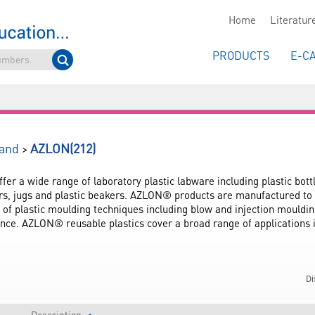
Home
Literatur
PRODUCTS
E-C
(212)
>
and
AZLON
r a wide range of laboratory plastic labware including plastic bottl
rs, jugs and plastic beakers. AZLON® products are manufactured to t
e of plastic moulding techniques including blow and injection mouldin
nce. AZLON® reusable plastics cover a broad range of applications 
Di