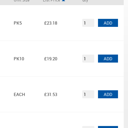
Unit Size
List Price
Qty
PK5
£23.18
ADD
PK10
£19.20
ADD
EACH
£31.53
ADD