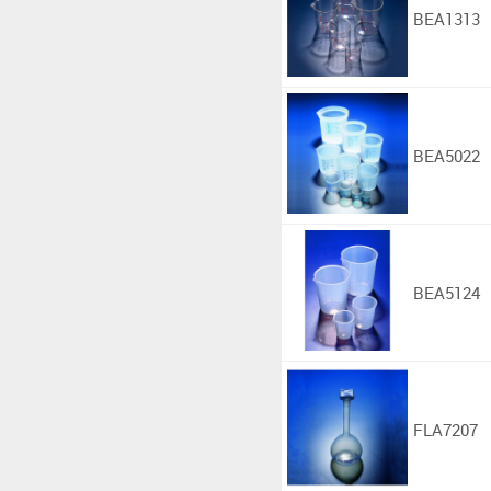
BEA1313
BEA5022
BEA5124
FLA7207