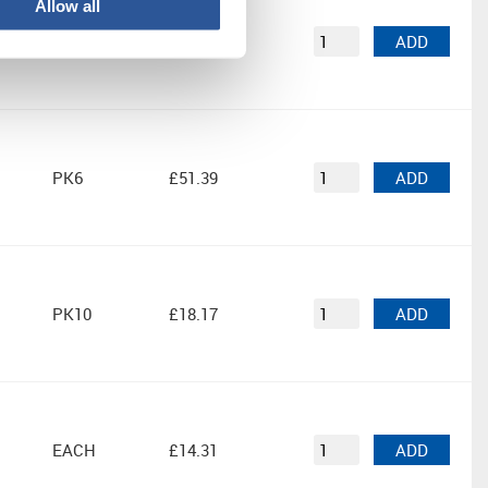
Allow all
PK5
£17.59
ADD
PK6
£51.39
ADD
PK10
£18.17
ADD
EACH
£14.31
ADD