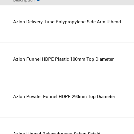
Description
Azlon Delivery Tube Polypropylene Side Arm U bend
Azlon Funnel HDPE Plastic 100mm Top Diameter
Azlon Powder Funnel HDPE 290mm Top Diameter
Azlon Hinged Polycarbonate Safety Shield